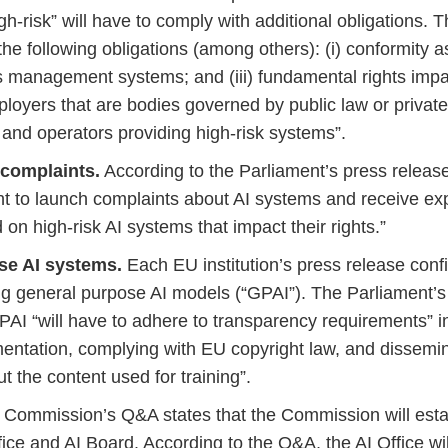
igh-risk” will have to comply with additional obligations
he following obligations (among others): (i) conformity a
ks management systems; and (iii) fundamental rights imp
eployers that are bodies governed by public law or privat
 and operators providing high-risk systems”.
 complaints.
According to the Parliament’s press release,
ight to launch complaints about AI systems and receive ex
on high-risk AI systems that impact their rights.”
se AI systems.
Each EU institution’s press release con
ng general purpose AI models (“GPAI”). The Parliament’s
GPAI “will have to adhere to transparency requirements” 
entation, complying with EU copyright law, and dissemin
 the content used for training”.
Commission’s Q&A states that the Commission will esta
ice and AI Board. According to the Q&A, the AI Office wi