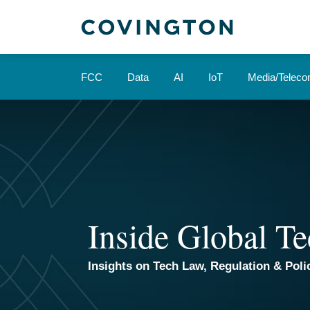
Skip
to
content
FCC
Data
AI
IoT
Media/Telec
Inside Global Te
Insights on Tech Law, Regulation & Polic