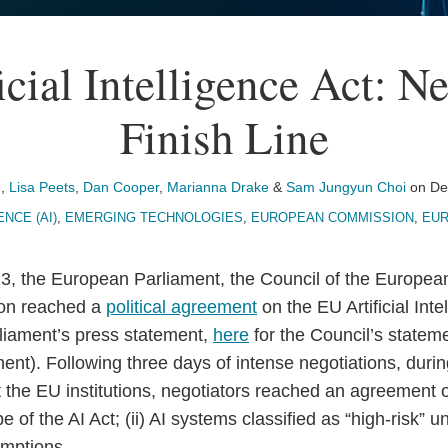
cial Intelligence Act: N
Finish Line
n
,
Lisa Peets
,
Dan Cooper
,
Marianna Drake
&
Sam Jungyun Choi
on
De
ENCE (AI)
,
EMERGING TECHNOLOGIES
,
EUROPEAN COMMISSION
,
EUR
, the European Parliament, the Council of the Europea
on reached a
political agreement
on the EU Artificial Inte
rliament’s press statement,
here
for the Council’s statem
t). Following three days of intense negotiations, during 
the EU institutions, negotiators reached an agreement o
pe of the AI Act; (ii) AI systems classified as “high-risk” un
mptions.