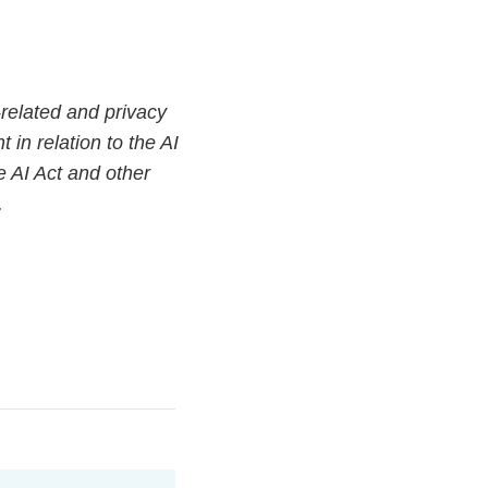
related and privacy
 in relation to the AI
e AI Act and other
.