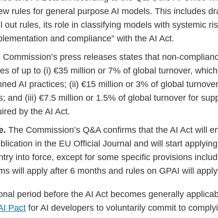
ew rules for general purpose AI models. This includes d
il out rules, its role in classifying models with systemic r
mplementation and compliance” with the AI Act.
 Commission’s press releases states that non-compliance
nes of up to (i) €35 million or 7% of global turnover, which
nned AI practices; (ii) €15 million or 3% of global turnover
s; and (iii) €7.5 million or 1.5% of global turnover for sup
ired by the AI Act.
e.
The Commission’s Q&A confirms that the AI Act will ent
ublication in the EU Official Journal and will start applyin
entry into force, except for some specific provisions includ
ms will apply after 6 months and rules on GPAI will appl
tional period before the AI Act becomes generally applic
AI Pact
for AI developers to voluntarily commit to complyi