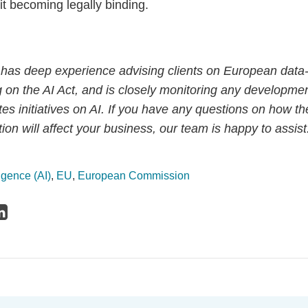
it becoming legally binding.
has deep experience advising clients on European data-
g on the AI Act, and is closely monitoring any development
s initiatives on AI. If you have any questions on how th
on will affect your business, our team is happy to assist
lligence (AI)
,
EU
,
European Commission