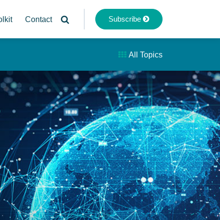
Subscribe
lkit
Contact
All Topics