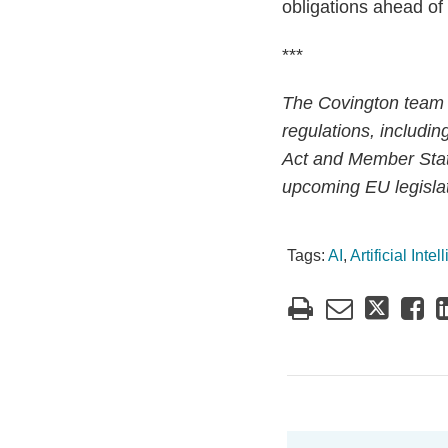
obligations ahead of 
***
The Covington team 
regulations, includin
Act and Member State
upcoming EU legislati
Tags:
AI
,
Artificial Inte