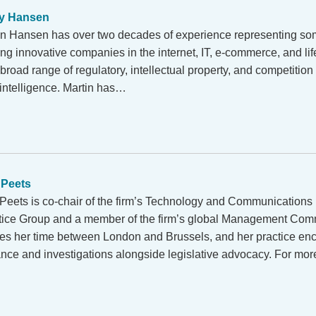
y Hansen
in Hansen has over two decades of experience representing som
ing innovative companies in the internet, IT, e-commerce, and li
broad range of regulatory, intellectual property, and competition
al intelligence. Martin has…
 Peets
 Peets is co-chair of the firm’s Technology and Communications
tice Group and a member of the firm’s global Management Comm
des her time between London and Brussels, and her practice e
ance and investigations alongside legislative advocacy. For mo