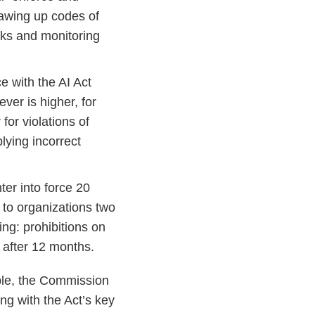
rawing up codes of
isks and monitoring
 with the AI Act
ever is higher, for
 for violations of
plying incorrect
er into force 20
g to organizations two
ing: prohibitions on
y after 12 months.
able, the Commission
ng with the Act’s key