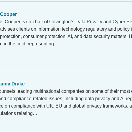
 Cooper
el Cooper is co-chair of Covington’s Data Privacy and Cyber Sec
dvises clients on information technology regulatory and policy i
protection, consumer protection, AI, and data security matters. 
e in the field, representing…
anna Drake
unsels leading multinational companies on some of their most
 and compliance-related issues, including data privacy and AI re
ice on compliance with UK, EU and global privacy frameworks, 
ulations relating…