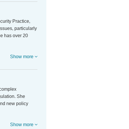
urity Practice,
ssues, particularly
He has over 20
Show more
 complex
gulation. She
and new policy
Show more