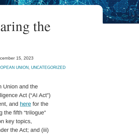
earing the
cember 15, 2023
OPEAN UNION
,
UNCATEGORIZED
n Union and the
lligence Act (“AI Act”)
ent, and
here
for the
the fifth “trilogue”
n key topics,
der the Act; and (iii)