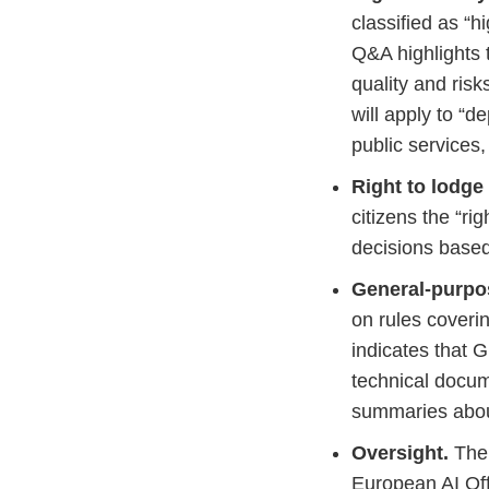
classified as “h
Q&A highlights t
quality and ris
will apply to “d
public services,
Right to lodge
citizens the “r
decisions based 
General-purpo
on rules coveri
indicates that 
technical docum
summaries about
Oversight.
The 
European AI Off