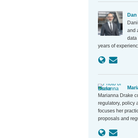
Dan
Dani
and a
data 
years of experienc
Mari
Marianna Drake co
regulatory, policy
focuses her pract
proposals and reg