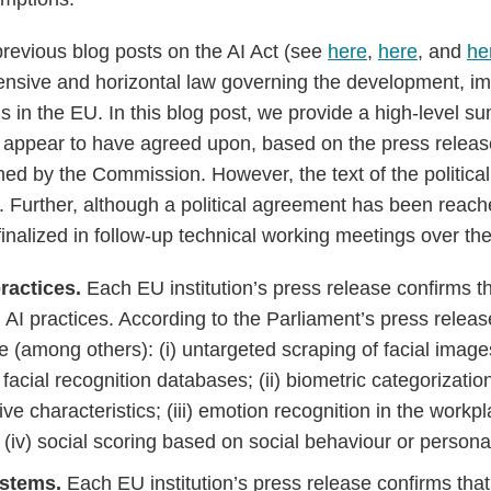
previous blog posts on the AI Act (see
here
,
here
, and
he
ensive and horizontal law governing the development, i
s in the EU. In this blog post, we provide a high-level 
s appear to have agreed upon, based on the press relea
ed by the Commission. However, the text of the politica
le. Further, although a political agreement has been reac
 finalized in follow-up technical working meetings over t
practices.
Each EU institution’s press release confirms th
n AI practices. According to the Parliament’s press relea
e (among others): (i) untargeted scraping of facial image
acial recognition databases; (ii) biometric categorizatio
ive characteristics; (iii) emotion recognition in the work
d (iv) social scoring based on social behaviour or personal
ystems.
Each EU institution’s press release confirms tha