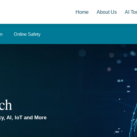
Home
About Us
AI Too
om
Online Safety
ch
y, AI, IoT and More