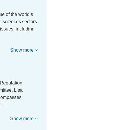
e of the world’s
fe sciences sectors
 issues, including
Show more
 Regulation
ittee. Lisa
ncompasses
re…
Show more