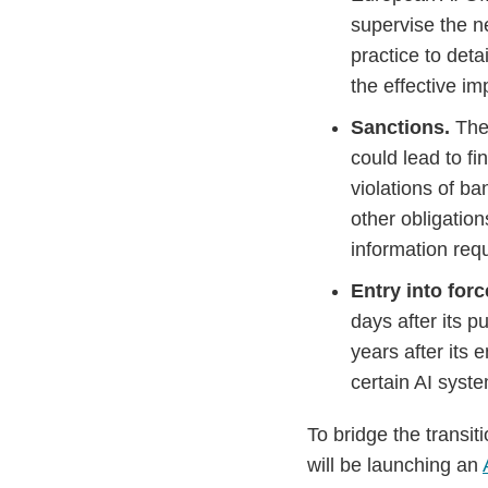
supervise the n
practice to deta
the effective i
Sanctions.
The
could lead to fi
violations of ba
other obligation
information requ
Entry into forc
days after its p
years after its 
certain AI syste
To bridge the transi
will be launching an