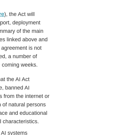
re
), the Act will
mport, deployment
summary of the main
ses linked above and
l agreement is not
hed, a number of
he coming weeks.
at the AI Act
se, banned AI
s from the internet or
n of natural persons
place and educational
 characteristics.
t AI systems