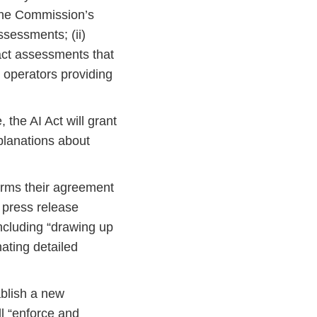
. The Commission’s
ssessments; (ii)
act assessments that
e operators providing
 the AI Act will grant
planations about
firms their agreement
 press release
including “drawing up
ating detailed
blish a new
ll “enforce and