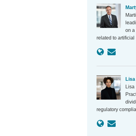
Mart
Mart
lead
on a 
related to artifici
Lisa
Lisa
Prac
divi
regulatory compli