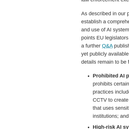
As described in our 
establish a compreh
and use of AI system
points EU legislator
a further
Q&A
publish
yet publicly availab
details remain to be
Prohibited AI 
prohibits certai
practices includ
CCTV to create f
that uses sensit
institutions; an
High-risk AI s