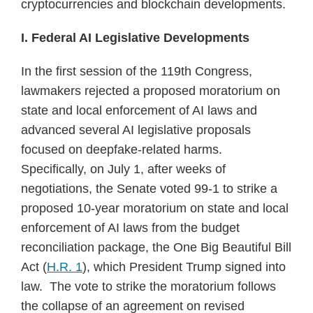
cryptocurrencies and blockchain developments.
I. Federal AI Legislative Developments
In the first session of the 119th Congress,
lawmakers rejected a proposed moratorium on
state and local enforcement of AI laws and
advanced several AI legislative proposals
focused on deepfake-related harms.
Specifically, on July 1, after weeks of
negotiations, the Senate voted 99-1 to strike a
proposed 10-year moratorium on state and local
enforcement of AI laws from the budget
reconciliation package, the One Big Beautiful Bill
Act (
H.R. 1
), which President Trump signed into
law. The vote to strike the moratorium follows
the collapse of an agreement on revised