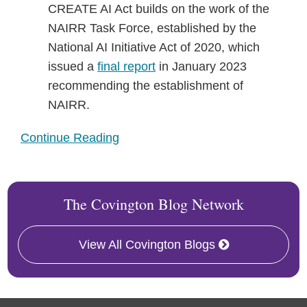
CREATE AI Act builds on the work of the
NAIRR Task Force, established by the
National AI Initiative Act of 2020, which
issued a
final report
in January 2023
recommending the establishment of
NAIRR.
Continue Reading
The Covington Blog Network
View All Covington Blogs
RSS
Twitter
Facebook
LinkedIn