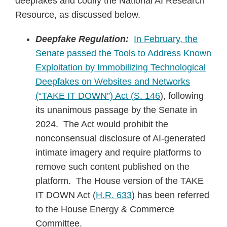
deepfakes and codify the National AI Research
Resource, as discussed below.
Deepfake Regulation:
In February, the
Senate passed the Tools to Address Known
Exploitation by Immobilizing Technological
Deepfakes on Websites and Networks
(“TAKE IT DOWN”) Act (
S. 146
), following
its unanimous passage by the Senate in
2024. The Act would prohibit the
nonconsensual disclosure of AI-generated
intimate imagery and require platforms to
remove such content published on the
platform. The House version of the TAKE
IT DOWN Act (
H.R. 633
) has been referred
to the House Energy & Commerce
Committee.