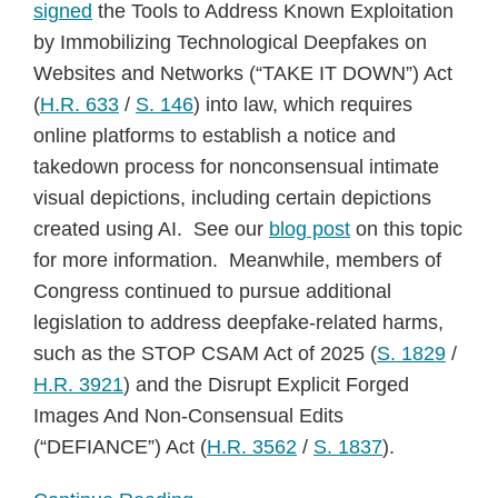
signed
the Tools to Address Known Exploitation
by Immobilizing Technological Deepfakes on
Websites and Networks (“TAKE IT DOWN”) Act
(
H.R. 633
/
S. 146
) into law, which requires
online platforms to establish a notice and
takedown process for nonconsensual intimate
visual depictions, including certain depictions
created using AI. See our
blog post
on this topic
for more information. Meanwhile, members of
Congress continued to pursue additional
legislation to address deepfake-related harms,
such as the STOP CSAM Act of 2025 (
S. 1829
/
H.R. 3921
) and the Disrupt Explicit Forged
Images And Non-Consensual Edits
(“DEFIANCE”) Act (
H.R. 3562
/
S. 1837
).