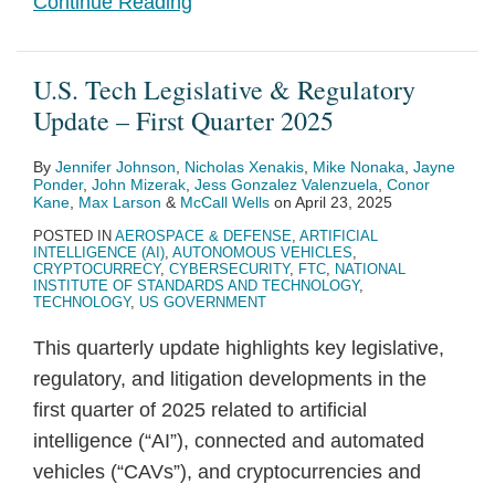
Continue Reading
U.S. Tech Legislative & Regulatory
Update – First Quarter 2025
By
Jennifer Johnson
,
Nicholas Xenakis
,
Mike Nonaka
,
Jayne
Ponder
,
John Mizerak
,
Jess Gonzalez Valenzuela
,
Conor
Kane
,
Max Larson
&
McCall Wells
on
April 23, 2025
POSTED IN
AEROSPACE & DEFENSE
,
ARTIFICIAL
INTELLIGENCE (AI)
,
AUTONOMOUS VEHICLES
,
CRYPTOCURRECY
,
CYBERSECURITY
,
FTC
,
NATIONAL
INSTITUTE OF STANDARDS AND TECHNOLOGY
,
TECHNOLOGY
,
US GOVERNMENT
This quarterly update highlights key legislative,
regulatory, and litigation developments in the
first quarter of 2025 related to artificial
intelligence (“AI”), connected and automated
vehicles (“CAVs”), and cryptocurrencies and