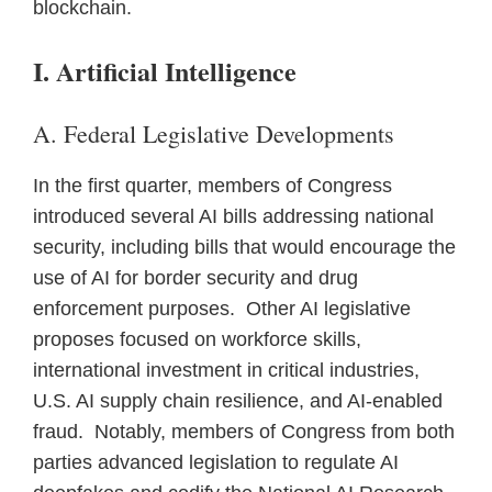
blockchain.
I. Artificial Intelligence
A. Federal Legislative Developments
In the first quarter, members of Congress
introduced several AI bills addressing national
security, including bills that would encourage the
use of AI for border security and drug
enforcement purposes. Other AI legislative
proposes focused on workforce skills,
international investment in critical industries,
U.S. AI supply chain resilience, and AI-enabled
fraud. Notably, members of Congress from both
parties advanced legislation to regulate AI