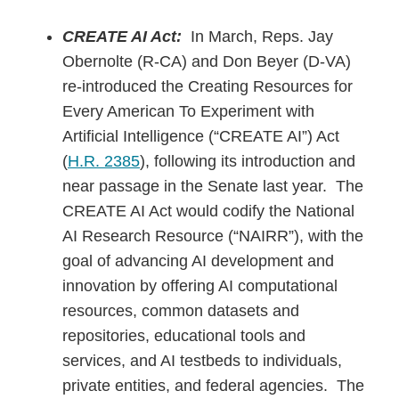
CREATE AI Act:
In March, Reps. Jay
Obernolte (R-CA) and Don Beyer (D-VA)
re-introduced the Creating Resources for
Every American To Experiment with
Artificial Intelligence (“CREATE AI”) Act
(
H.R. 2385
), following its introduction and
near passage in the Senate last year. The
CREATE AI Act would codify the National
AI Research Resource (“NAIRR”), with the
goal of advancing AI development and
innovation by offering AI computational
resources, common datasets and
repositories, educational tools and
services, and AI testbeds to individuals,
private entities, and federal agencies. The