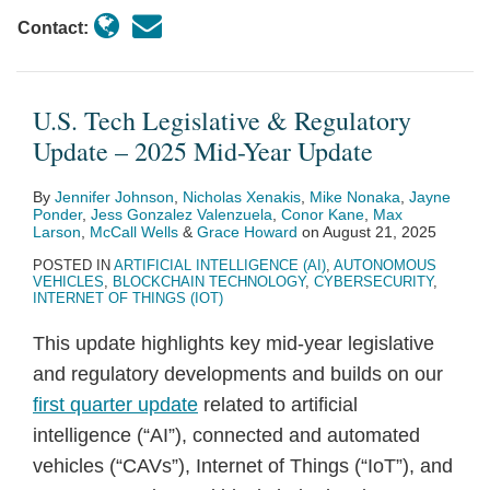
Contact:
U.S. Tech Legislative & Regulatory
Update – 2025 Mid-Year Update
By
Jennifer Johnson
,
Nicholas Xenakis
,
Mike Nonaka
,
Jayne
Ponder
,
Jess Gonzalez Valenzuela
,
Conor Kane
,
Max
Larson
,
McCall Wells
&
Grace Howard
on
August 21, 2025
POSTED IN
ARTIFICIAL INTELLIGENCE (AI)
,
AUTONOMOUS
VEHICLES
,
BLOCKCHAIN TECHNOLOGY
,
CYBERSECURITY
,
INTERNET OF THINGS (IOT)
This update highlights key mid-year legislative
and regulatory developments and builds on our
first quarter update
related to artificial
intelligence (“AI”), connected and automated
vehicles (“CAVs”), Internet of Things (“IoT”), and