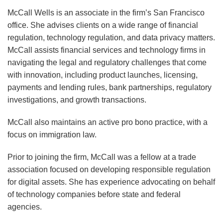
Update
Update
McCall Wells is an associate in the firm’s San Francisco
–
–
office. She advises clients on a wide range of financial
2025
First
regulation, technology regulation, and data privacy matters.
Mid-
Quarter
McCall assists financial services and technology firms in
navigating the legal and regulatory challenges that come
Year
2025
with innovation, including product launches, licensing,
Update
payments and lending rules, bank partnerships, regulatory
investigations, and growth transactions.
McCall also maintains an active pro bono practice, with a
focus on immigration law.
Prior to joining the firm, McCall was a fellow at a trade
association focused on developing responsible regulation
for digital assets. She has experience advocating on behalf
of technology companies before state and federal
agencies.