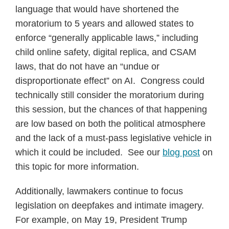
language that would have shortened the
moratorium to 5 years and allowed states to
enforce “generally applicable laws,” including
child online safety, digital replica, and CSAM
laws, that do not have an “undue or
disproportionate effect” on AI. Congress could
technically still consider the moratorium during
this session, but the chances of that happening
are low based on both the political atmosphere
and the lack of a must-pass legislative vehicle in
which it could be included. See our
blog post
on
this topic for more information.
Additionally, lawmakers continue to focus
legislation on deepfakes and intimate imagery.
For example, on May 19, President Trump