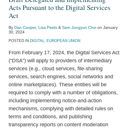
Pursuant
Acts Pursuant to the Digital Services
to
Act
the
By
Dan Cooper
,
Lisa Peets
&
Sam Jungyun Choi
on
January
Digital
30, 2024
Services
POSTED IN
DIGITAL
,
EUROPEAN UNION
Act
From February 17, 2024, the Digital Services Act
(“DSA”) will apply to providers of intermediary
services (e.g., cloud services, file-sharing
services, search engines, social networks and
online marketplaces). These entities will be
required to comply with a number of obligations,
including implementing notice-and-action
mechanisms, complying with detailed rules on
terms and conditions, and publishing
transparency reports on content moderation