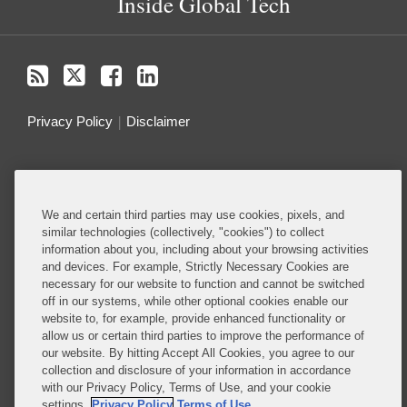
Inside Global Tech
Privacy Policy
Disclaimer
Do Not Sell or Share My Personal Information
Attorney Advertising
We and certain third parties may use cookies, pixels, and
similar technologies (collectively, "cookies") to collect
information about you, including about your browsing activities
About this Blog
and devices. For example, Strictly Necessary Cookies are
necessary for our website to function and cannot be switched
Understanding the ever-evolving legal and policy
off in our systems, while other optional cookies enable our
landscape around technology is critical to all
website to, for example, provide enhanced functionality or
allow us or certain third parties to improve the performance of
businesses – whether they are developing
our website. By hitting Accept All Cookies, you agree to our
technology or deploying technology in their
collection and disclosure of your information in accordance
business operations.
with our Privacy Policy, Terms of Use, and your cookie
settings.
Privacy Policy
Terms of Use