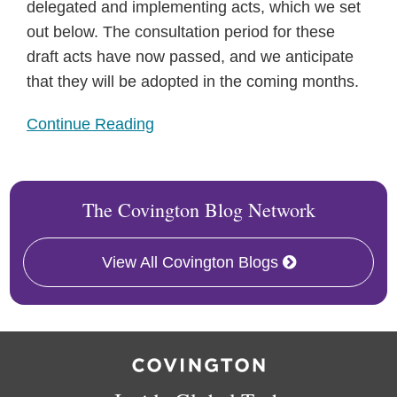
delegated and implementing acts, which we set
out below. The consultation period for these
draft acts have now passed, and we anticipate
that they will be adopted in the coming months.
Continue Reading
The Covington Blog Network
View All Covington Blogs
RSS
Twitter
Facebook
LinkedIn