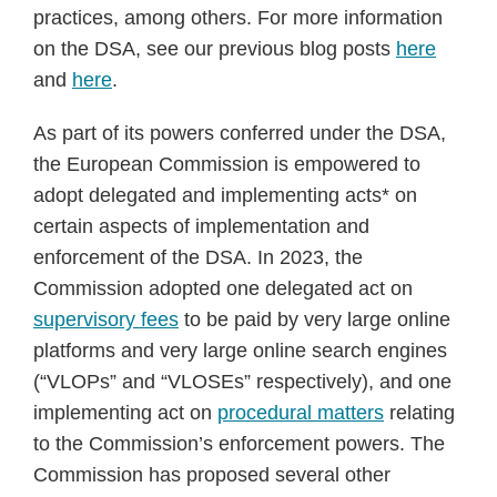
practices, among others. For more information
on the DSA, see our previous blog posts
here
and
here
.
As part of its powers conferred under the DSA,
the European Commission is empowered to
adopt delegated and implementing acts* on
certain aspects of implementation and
enforcement of the DSA. In 2023, the
Commission adopted one delegated act on
supervisory fees
to be paid by very large online
platforms and very large online search engines
(“VLOPs” and “VLOSEs” respectively), and one
implementing act on
procedural matters
relating
to the Commission’s enforcement powers. The
Commission has proposed several other