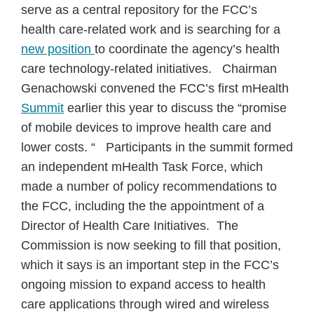
serve as a central repository for the FCC’s
health care-related work and is searching for a
new position
to coordinate the agency’s health
care technology-related initiatives. Chairman
Genachowski convened the FCC’s first mHealth
Summit
earlier this year to discuss the “promise
of mobile devices to improve health care and
lower costs. “ Participants in the summit formed
an independent mHealth Task Force, which
made a number of policy recommendations to
the FCC, including the the appointment of a
Director of Health Care Initiatives. The
Commission is now seeking to fill that position,
which it says is an important step in the FCC’s
ongoing mission to expand access to health
care applications through wired and wireless