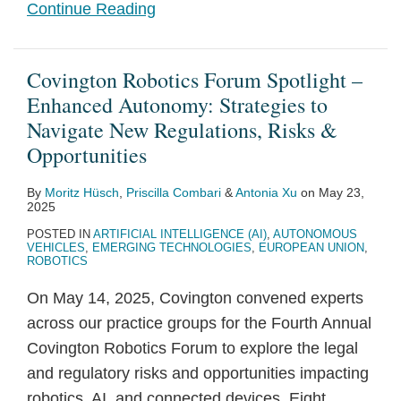
Continue Reading
Covington Robotics Forum Spotlight –
Enhanced Autonomy: Strategies to
Navigate New Regulations, Risks &
Opportunities
By
Moritz Hüsch
,
Priscilla Combari
&
Antonia Xu
on
May 23,
2025
POSTED IN
ARTIFICIAL INTELLIGENCE (AI)
,
AUTONOMOUS
VEHICLES
,
EMERGING TECHNOLOGIES
,
EUROPEAN UNION
,
ROBOTICS
On May 14, 2025, Covington convened experts
across our practice groups for the Fourth Annual
Covington Robotics Forum to explore the legal
and regulatory risks and opportunities impacting
robotics, AI, and connected devices. Eight