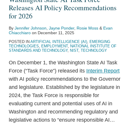
Releases
Enhanced
Force
Releases AI Policy Recommendations
AI
Autonomy:
Recommendations
for 2026
Policy
Strategies
By
Jennifer Johnson
,
Jayne Ponder
,
Rosie Moss
&
Evan
Recommendations
to
Chiacchiaro
on
December 11, 2025
for
Navigate
POSTED IN
ARTIFICIAL INTELLIGENCE (AI)
,
EMERGING
2026
New
TECHNOLOGIES
,
EMPLOYMENT
,
NATIONAL INSTITUTE OF
STANDARDS AND TECHNOLOGY
,
NIST
,
TECHNOLOGY
Regulations,
Risks
On December 1, the Washington State AI Task
&
Force (“Task Force”) released its
Interim Report
Opportunities
with AI policy recommendations to the Governor
and legislature. Established by the legislature in
2024, the Task Force is responsible for
evaluating current and potential uses of AI in
Washington and recommending regulatory and
legislative actions to “ensure responsible AI
…