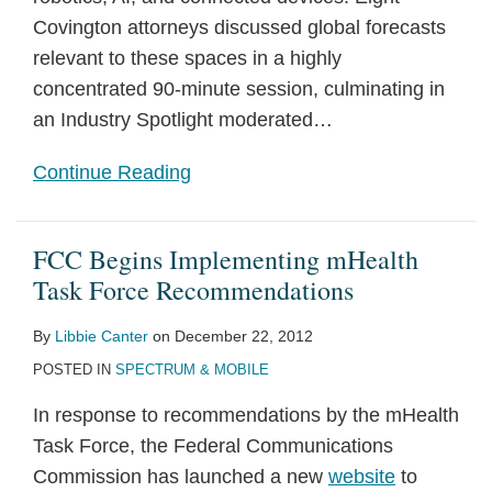
Covington attorneys discussed global forecasts
relevant to these spaces in a highly
concentrated 90-minute session, culminating in
an Industry Spotlight moderated
…
Continue Reading
FCC Begins Implementing mHealth
Task Force Recommendations
By
Libbie Canter
on
December 22, 2012
POSTED IN
SPECTRUM & MOBILE
In response to recommendations by the mHealth
Task Force, the Federal Communications
Commission has launched a new
website
to