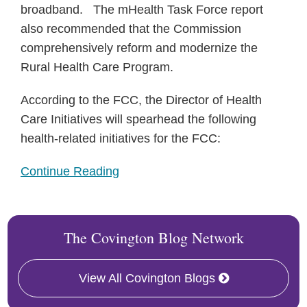
broadband. The mHealth Task Force report
also recommended that the Commission
comprehensively reform and modernize the
Rural Health Care Program.
According to the FCC, the Director of Health
Care Initiatives will spearhead the following
health-related initiatives for the FCC:
Continue Reading
The Covington Blog Network
View All Covington Blogs