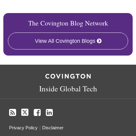
The Covington Blog Network
View All Covington Blogs
RSS
Twitter
Facebook
LinkedIn
Inside Global Tech
Privacy Policy
Disclaimer