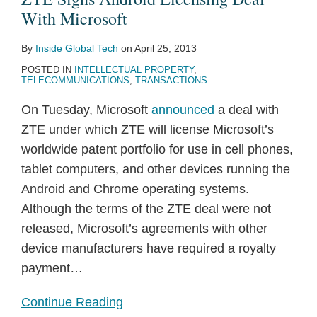
With
With Microsoft
Microsoft
By
Inside Global Tech
on
April 25, 2013
POSTED IN
INTELLECTUAL PROPERTY
,
TELECOMMUNICATIONS
,
TRANSACTIONS
On Tuesday, Microsoft
announced
a deal with
ZTE under which ZTE will license Microsoft’s
worldwide patent portfolio for use in cell phones,
tablet computers, and other devices running the
Android and Chrome operating systems.
Although the terms of the ZTE deal were not
released, Microsoft’s agreements with other
device manufacturers have required a royalty
payment
…
Continue Reading