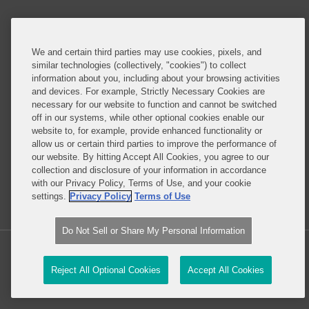
Do Not Sell or Share My Personal Information
Attorney Advertising
We and certain third parties may use cookies, pixels, and
similar technologies (collectively, "cookies") to collect
information about you, including about your browsing activities
About this Blog
and devices. For example, Strictly Necessary Cookies are
necessary for our website to function and cannot be switched
Understanding the ever-evolving legal and policy
off in our systems, while other optional cookies enable our
landscape around technology is critical to all
website to, for example, provide enhanced functionality or
allow us or certain third parties to improve the performance of
businesses – whether they are developing
our website. By hitting Accept All Cookies, you agree to our
technology or deploying technology in their
collection and disclosure of your information in accordance
business operations.
with our Privacy Policy, Terms of Use, and your cookie
settings.
Privacy Policy
Terms of Use
Read More...
Do Not Sell or Share My Personal Information
Copyright © 2026, Covington & Burling LLP. All Rights Reserved.
Reject All Optional Cookies
Accept All Cookies
Law blog design & platform by LexBlog