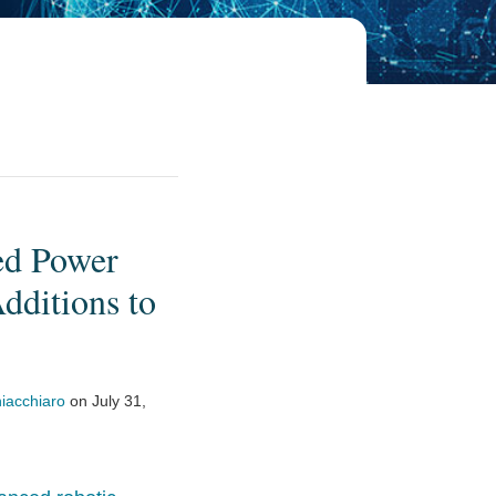
ed Power
dditions to
iacchiaro
on
July 31,