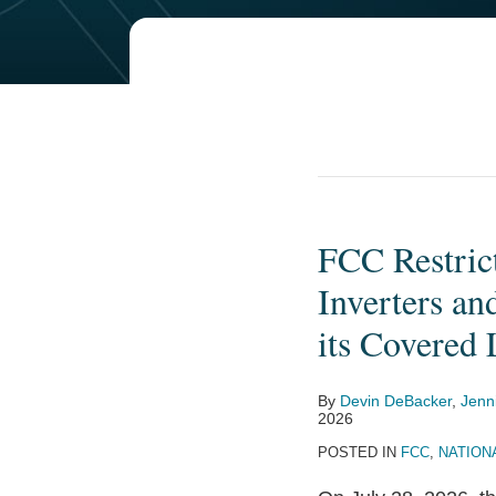
FCC Restric
FCC
Restricts
Inverters an
Imports
its Covered 
of
New
By
Devin DeBacker
,
Jenn
Foreign-
2026
Produced
POSTED IN
FCC
,
NATION
Power