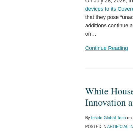
On July 28, 2026, t
Inverters
devices to its Cover
and
that they pose “unac
Advanced
additions continue a
Robotic
on
…
Devices
with
Continue Reading
Additions
to
its
White
Covered
House
List
White House
Releases
Executive
Innovation a
Order
on
By
Inside Global Tech
on
Advanced
POSTED IN
ARTIFICIAL I
AI