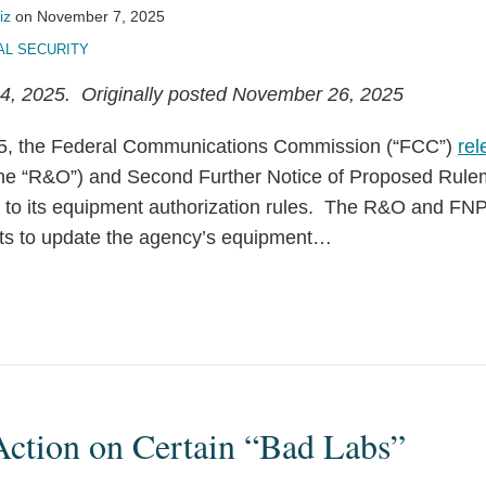
iz
on
November 7, 2025
AL SECURITY
, 2025. Originally posted November 26, 2025
5, the Federal Communications Commission (“FCC”)
rel
the “R&O”) and Second Further Notice of Proposed Rul
 to its equipment authorization rules. The R&O and FN
ts to update the agency’s equipment
…
ction on Certain “Bad Labs”