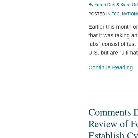
Certain
By
Yaron Dori
&
Kiara Ort
“Bad
POSTED IN
FCC
,
NATION
Labs”
Earlier this month
that it was taking an
labs” consist of tes
U.S. but are “ultima
Continue Reading
Comments
Due
Comments Du
August
31
Review of F
on
Establish C
FCC’s