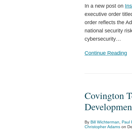
In a new post on
Ins
Innovation
executive order title
and
order reflects the A
Security
national security ri
cybersecurity
…
Continue Reading
Covington
Tech
Covington Te
Briefing
Spotlight:
Development
Impact
of
By
Bill Wichterman
,
Paul 
Latest
Christopher Adams
on
De