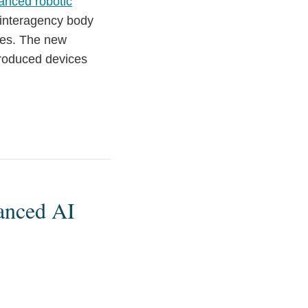
anced robotic
 interagency body
ates. The new
-produced devices
anced AI