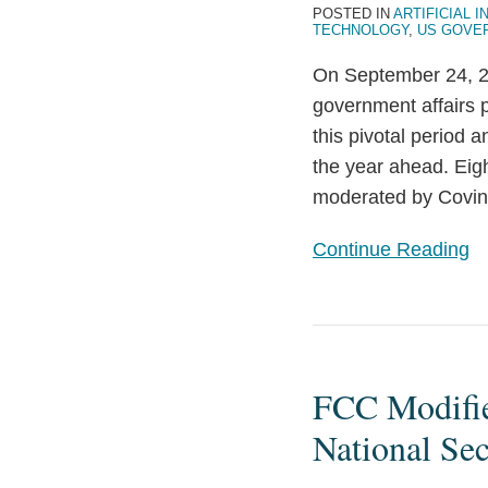
Policy
POSTED IN
ARTIFICIAL I
TECHNOLOGY
,
US GOVE
Developments
on
On September 24, 20
the
government affairs 
Tech
this pivotal period 
Industry
the year ahead. Eigh
moderated by Covin
Continue Reading
FCC
Modifies
FCC Modifie
Equipment
Authorization
National Se
Rules