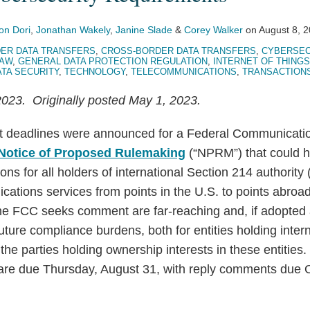
on Dori
,
Jonathan Wakely
,
Janine Slade
&
Corey Walker
on
August 8, 
ER DATA TRANSFERS
,
CROSS-BORDER DATA TRANSFERS
,
CYBERSEC
LAW
,
GENERAL DATA PROTECTION REGULATION
,
INTERNET OF THINGS 
ATA SECURITY
,
TECHNOLOGY
,
TELECOMMUNICATIONS
,
TRANSACTION
023. Originally posted May 1, 2023.
 deadlines were announced for a Federal Communicat
Notice of Proposed Rulemaking
(“NPRM”) that could ha
ns for all holders of international Section 214 authority 
ations services from points in the U.S. to points abroa
e FCC seeks comment are far-reaching and, if adopted a
 future compliance burdens, both for entities holding inte
s the parties holding ownership interests in these entiti
are due Thursday, August 31, with reply comments due 