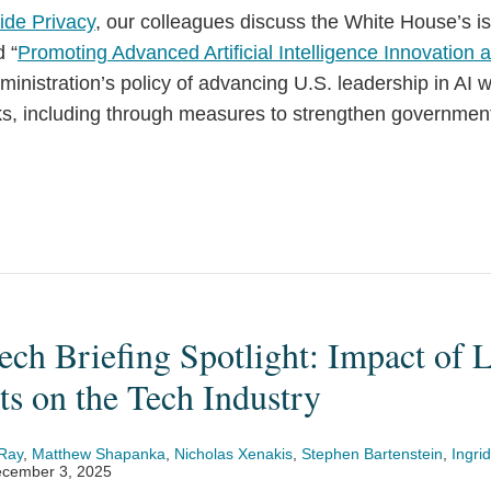
ide Privacy
, our colleagues discuss the White House’s i
d “
Promoting Advanced Artificial Intelligence Innovation 
dministration’s policy of advancing U.S. leadership in AI 
sks, including through measures to strengthen governmen
ch Briefing Spotlight: Impact of L
s on the Tech Industry
Ray
,
Matthew Shapanka
,
Nicholas Xenakis
,
Stephen Bartenstein
,
Ingrid
cember 3, 2025