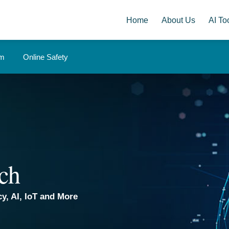
Home
About Us
AI Too
om
Online Safety
ch
y, AI, IoT and More