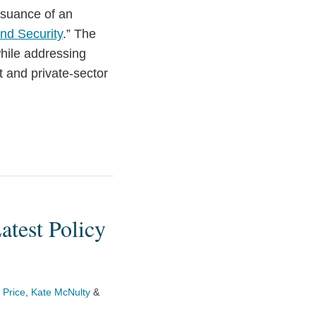
ssuance of an
and Security
.” The
while addressing
t and private-sector
atest Policy
 Price
,
Kate McNulty
&