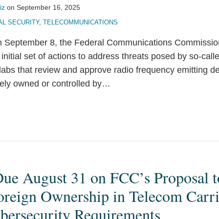
iz
on
September 16, 2025
AL SECURITY
,
TELECOMMUNICATIONS
 on September 8, the Federal Communications Commissi
 initial set of actions to address threats posed by so-cal
t labs that review and approve radio frequency emitting de
tely owned or controlled by
…
e August 31 on FCC’s Proposal t
oreign Ownership in Telecom Carri
ybersecurity Requirements