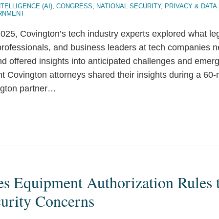
NTELLIGENCE (AI)
,
CONGRESS
,
NATIONAL SECURITY
,
PRIVACY & DATA
RNMENT
25, Covington’s tech industry experts explored what le
professionals, and business leaders at tech companies 
and offered insights into anticipated challenges and emerg
t Covington attorneys shared their insights during a 60
gton partner
…
s Equipment Authorization Rules 
curity Concerns