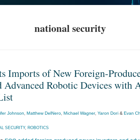
national security
ts Imports of New Foreign-Produc
d Advanced Robotic Devices with A
List
ifer Johnson
,
Matthew DelNero
,
Michael Wagner
,
Yaron Dori
&
Evan Ch
AL SECURITY
,
ROBOTICS