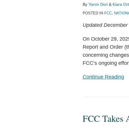
to
By
Yaron Dori
&
Kiara Ort
Address
POSTED IN
FCC
,
NATION
National
Updated December 4
Security
Concerns
On October 29, 202
Report and Order (
concerning changes
FCC’s ongoing effor
Continue Reading
FCC
Takes
FCC Takes A
Action
on