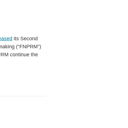
eased
its Second
emaking (“FNPRM”)
PRM continue the