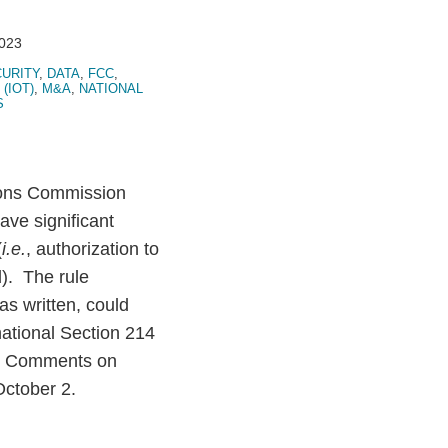
2023
URITY
,
DATA
,
FCC
,
(IOT)
,
M&A
,
NATIONAL
S
ions Commission
ve significant
(
i.e.
, authorization to
d). The rule
s written, could
rnational Section 214
es. Comments on
October 2.