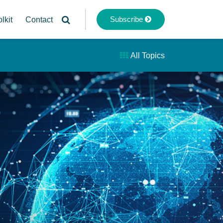
Subscribe
lkit
Contact
All Topics