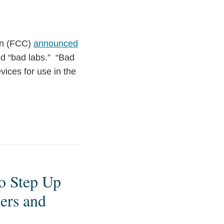
on (FCC)
announced
led “bad labs.” “Bad
vices for use in the
o Step Up
ers and