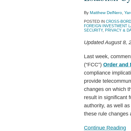
Proposal
By
Matthew DelNero
,
Yar
to
POSTED IN
CROSS-BORD
Step
FOREIGN INVESTMENT 
Up
SECURITY
,
PRIVACY & D
Review
Updated August 8, 2
of
Foreign
Last week, comment
Ownership
(“FCC”)
Order and 
in
compliance implicatio
Telecom
provide telecommunic
Carriers
changes on which th
and
result in significant
Establish
authority, as well a
Cybersecurity
these rule changes 
Requirements
Continue Reading