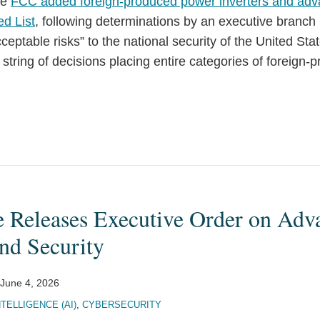
he
FCC added foreign-produced power inverters and adv
ed List
, following determinations by an executive branch
ceptable risks” to the national security of the United St
 string of decisions placing entire categories of foreign
 Releases Executive Order on Adv
nd Security
June 4, 2026
NTELLIGENCE (AI)
,
CYBERSECURITY