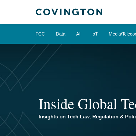
Skip
to
content
FCC
Data
AI
IoT
Media/Telec
Inside Global Te
Insights on Tech Law, Regulation & Polic