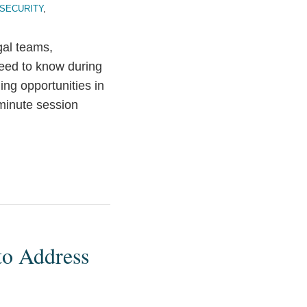
 SECURITY
,
gal teams,
need to know during
ing opportunities in
-minute session
to Address