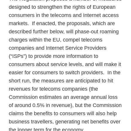
designed to strengthen the rights of European
consumers in the telecoms and Internet access
markets. If enacted, the proposals, which are
described further below, will phase-out roaming
charges within the EU, compel telecoms
companies and Internet Service Providers
(“ISPs”) to provide more information to
consumers about service levels, and will make it
easier for consumers to switch providers. In the
short run, the measures are anticipated to hit
revenues for telecoms companies (the
Commission estimates an average annual loss
of around 0.5% in revenue), but the Commission
claims the benefits to consumers will also help
business travellers, generating net benefits over
the longer term for the economy.