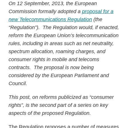
On 12 September, 2013, the European
Commission formally adopted a
proposal for a
new Telecommunications Regulation
(the
“Regulation”). The Regulation would, if enacted,
reform the European Union’s telecommunication
rules, including in areas such as net neutrality,
spectrum allocation, roaming charges, and
consumer rights in mobile and telecoms
contracts. The proposal is now being
considered by the European Parliament and
Council.
This post, on reforms publicized as “consumer
rights”, is the second part of a series on key
aspects of the proposed Regulation.
The Regulation proposes a number of measures