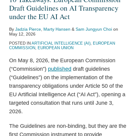
2
Guidelines
Draft Guidelines on AI Transparency
–
on
under the EU AI Act
New
AI
Consumer
By
Jadzia Pierce
,
Marty Hansen
&
Sam Jungyun Choi
on
Transparency
Rights
May 12, 2026
under
POSTED IN
ARTIFICIAL INTELLIGENCE (AI)
,
EUROPEAN
the
COMMISSION
,
EUROPEAN UNION
EU
On May 8, 2026, the European Commission
AI
(“Commission”)
published
draft guidelines
Act
(“Guidelines”) on the implementation of the
transparency obligations under Article 50 of the
EU Artificial Intelligence Act (“AI Act”), opening a
targeted consultation that runs until June 3,
2026.
The Guidelines are non-binding, but they are the
first Commission instrument to provide