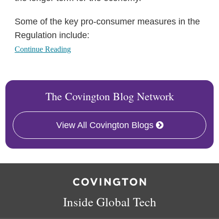
Some of the key pro-consumer measures in the
Regulation include:
Continue Reading
The Covington Blog Network
View All Covington Blogs
RSS
Twitter
Facebook
LinkedIn
Inside Global Tech