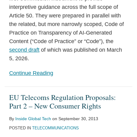
interpretive guidance across the full scope of
Article 50. They were prepared in parallel with
the related, but more narrowly scoped, Code of
Practice on Transparency of AI-Generated
Content (“Code of Practice” or “Code”), the
second draft
of which was published on March
5, 2026.
Continue Reading
EU Telecoms Regulation Proposals:
Part 2 – New Consumer Rights
By
Inside Global Tech
on
September 30, 2013
POSTED IN
TELECOMMUNICATIONS