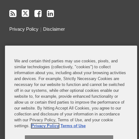
Privacy Policy
Disclaimer
Do Not Sell or Share My Personal Information
Attorney Advertising
We and certain third parties may use cookies, pixels, and
similar technologies (collectively, "cookies") to collect
information about you, including about your browsing activities
About this Blog
and devices. For example, Strictly Necessary Cookies are
necessary for our website to function and cannot be switched
Understanding the ever-evolving legal and policy
off in our systems, while other optional cookies enable our
landscape around technology is critical to all
website to, for example, provide enhanced functionality or
allow us or certain third parties to improve the performance of
businesses – whether they are developing
our website. By hitting Accept All Cookies, you agree to our
technology or deploying technology in their
collection and disclosure of your information in accordance
business operations.
with our Privacy Policy, Terms of Use, and your cookie
settings.
Privacy Policy
Terms of Use
Read More...