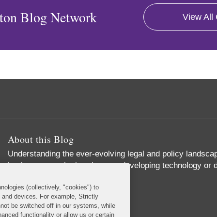
ton Blog Network
View All
About this Blog
Understanding the ever-evolving legal and policy landscape
businesses – whether they are developing technology or d
operations.
nologies (collectively, "cookies") to
Read More...
s and devices. For example, Strictly
not be switched off in our systems, while
anced functionality or allow us or certain