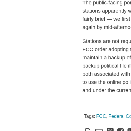
The public-facing por
stations apparently 
fairly brief — we fir
again by mid-afterno
Stations are not requ
FCC order adopting th
maintain a backup of 
backup political file 
both associated with
to use the online poli
and under the current
Tags:
FCC
,
Federal C