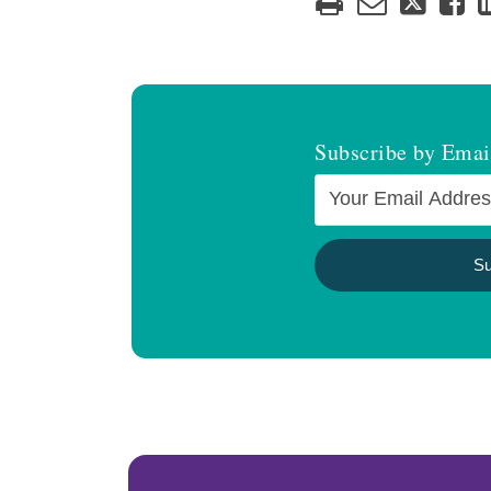
Subscribe by Emai