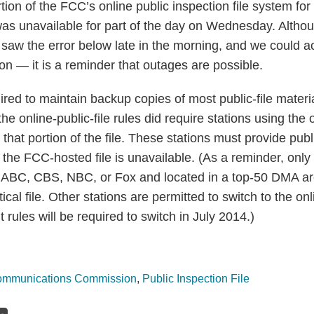
tion of the FCC’s online public inspection file system fo
was unavailable for part of the day on Wednesday. Altho
st saw the error below late in the morning, and we could 
on — it is a reminder that outages are possible.
ired to maintain backup copies of most public-file mater
e online-public-file rules did require stations using the 
that portion of the file. These stations must provide publ
if the FCC-hosted file is unavailable. (As a reminder, only
 ABC, CBS, NBC, or Fox and located in a top-50 DMA are
tical file. Other stations are permitted to switch to the onli
 rules will be required to switch in July 2014.)
ommunications Commission
,
Public Inspection File