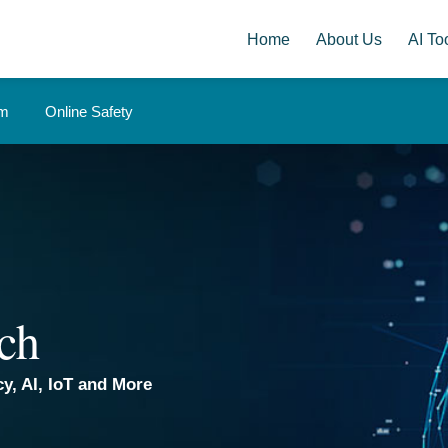
Home
About Us
AI Too
om
Online Safety
ch
y, AI, IoT and More