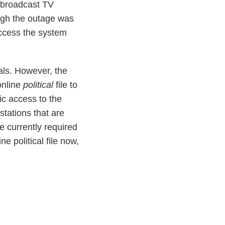
r broadcast TV
ugh the outage was
access the system
ials. However, the
online
political
file to
ic access to the
 stations that are
 currently required
ne political file now,