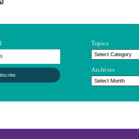
l
Topics
Archives