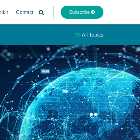
Subscribe
lkit
Contact
All Topics