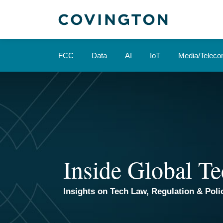
Skip
to
content
FCC
Data
AI
IoT
Media/Telec
Inside Global Te
Insights on Tech Law, Regulation & Polic