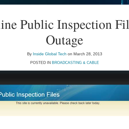
ne Public Inspection Fil
Outage
By
Inside Global Tech
on
March 28, 2013
POSTED IN
BROADCASTING & CABLE