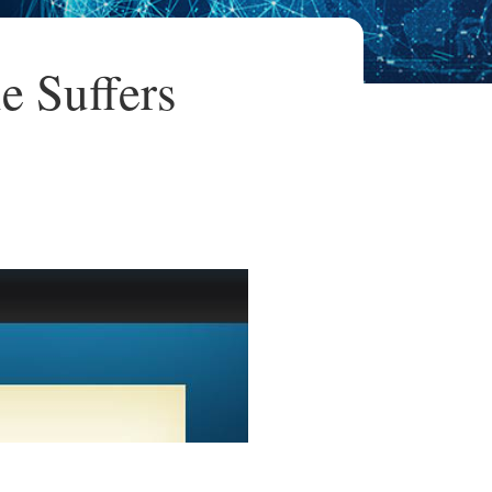
e Suffers