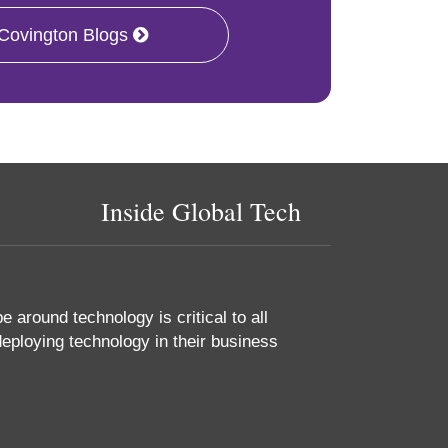
 Covington Blogs
Inside Global Tech
 around technology is critical to all
eploying technology in their business