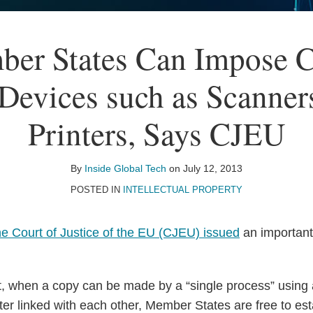
er States Can Impose C
Devices such as Scanner
Printers, Says CJEU
By
Inside Global Tech
on
July 12, 2013
POSTED IN
INTELLECTUAL PROPERTY
he Court of Justice of the EU (CJEU) issued
an important
 when a copy can be made by a “single process” using a
nter linked with each other, Member States are free to es