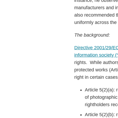
instance, he observed 
manufacturers and imp
also recommended th
uniformly across the
The background:
Directive 2001/29/EC 
information society (“
rights. While authors
protected works (Art
right in certain case
Article 5(2)(a):
of photographic
rightholders re
Article 5(2)(b)