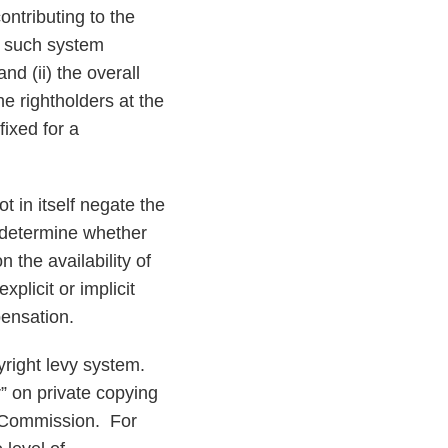
ntributing to the
y such system
d (ii) the overall
e rightholders at the
fixed for a
 in itself negate the
o determine whether
the availability of
plicit or implicit
pensation.
yright levy system.
” on private copying
 Commission. For