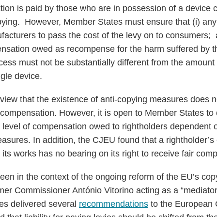
ion is paid by those who are in possession of a device co
opying. However, Member States must ensure that (i) an
acturers to pass the cost of the levy on to consumers; an
nsation owed as recompense for the harm suffered by th
cess must not be substantially different from the amount 
ngle device.
iew that the existence of anti-copying measures does not
ir compensation. However, it is open to Member States t
 level of compensation owed to rightholders dependent on 
sures. In addition, the CJEU found that a rightholder’s ex
 its works has no bearing on its right to receive fair com
seen in the context of the ongoing reform of the EU’s cop
mer Commissioner António Vitorino acting as a “mediator
es delivered several
recommendations
to the European