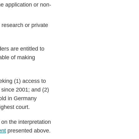
e application or non-
ic research or private
rs are entitled to
pable of making
eking (1) access to
y since 2001; and (2)
sold in Germany
ghest court.
on the interpretation
ent
presented above.