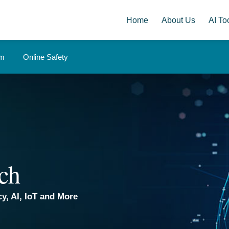
Home
About Us
AI Too
om
Online Safety
ch
y, AI, IoT and More