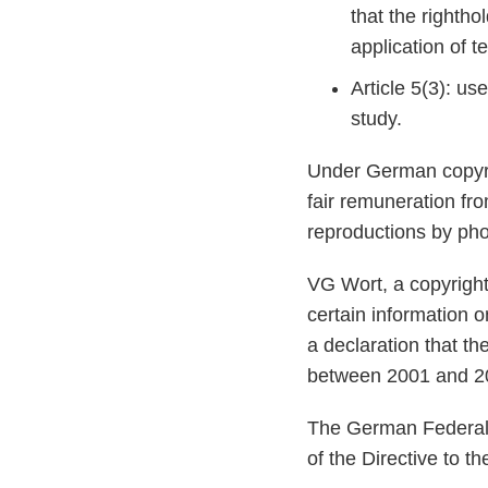
that the rightho
application of 
Article 5(3): use
study.
Under German copyrig
fair remuneration fr
reproductions by pho
VG Wort, a copyright 
certain information o
a declaration that th
between 2001 and 20
The German Federal C
of the Directive to