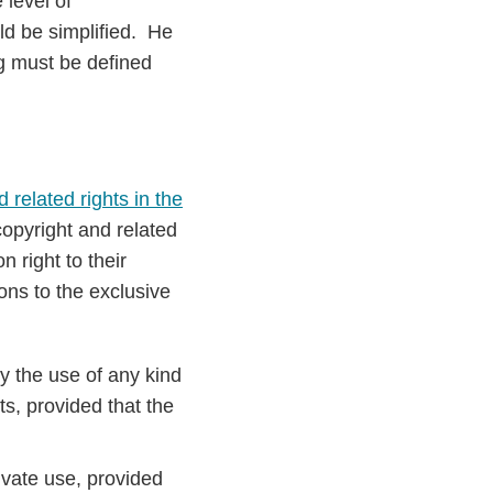
 level of
uld be simplified. He
g must be defined
 related rights in the
copyright and related
 right to their
ons to the exclusive
y the use of any kind
s, provided that the
ivate use, provided