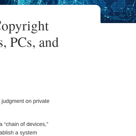
opyright
s, PCs, and
 judgment on private
 “chain of devices,”
tablish a system