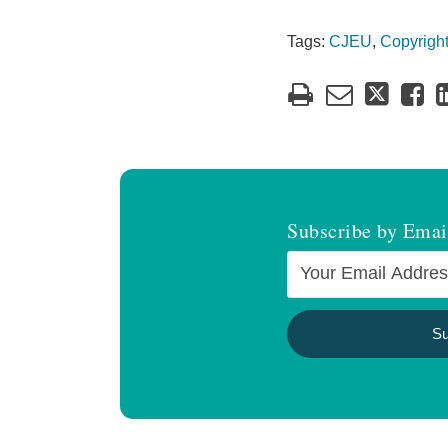
Tags:
CJEU
,
Copyrigh
Subscribe by Emai