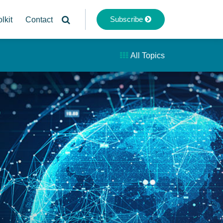
Subscribe
lkit
Contact
All Topics