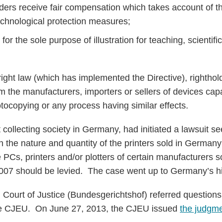
lders receive fair compensation which takes account of th
technological protection measures;
 for the sole purpose of illustration for teaching, scientif
ht law (which has implemented the Directive), rightholde
om the manufacturers, importers or sellers of devices ca
tocopying or any process having similar effects.
collecting society in Germany, had initiated a lawsuit se
n the nature and quantity of the printers sold in German
e PCs, printers and/or plotters of certain manufacturers 
07 should be levied. The case went up to Germany’s hi
ourt of Justice (Bundesgerichtshof) referred questions 
 the CJEU. On June 27, 2013, the CJEU issued
the judgm