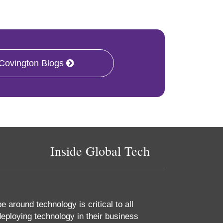
 Covington Blogs
Inside Global Tech
 around technology is critical to all
eploying technology in their business