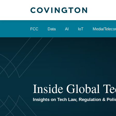
Skip
to
content
FCC
Data
AI
IoT
Media/Telec
Inside Global Te
Insights on Tech Law, Regulation & Polic