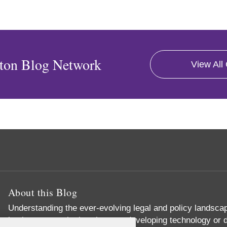
ton Blog Network
View All
About this Blog
Understanding the ever-evolving legal and policy landscape
businesses – whether they are developing technology or d