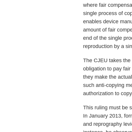
where fair compensat
single process of c
enables device manuf
amount of fair compe
end of the single pro
reproduction by a si
The CJEU takes the v
obligation to pay fa
they make the actual
such anti-copying mea
authorization to copy
This ruling must be 
In January 2013, for
and reprography levi