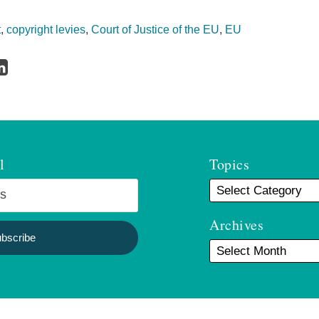
t
,
copyright levies
,
Court of Justice of the EU
,
EU
l
Topics
Archives