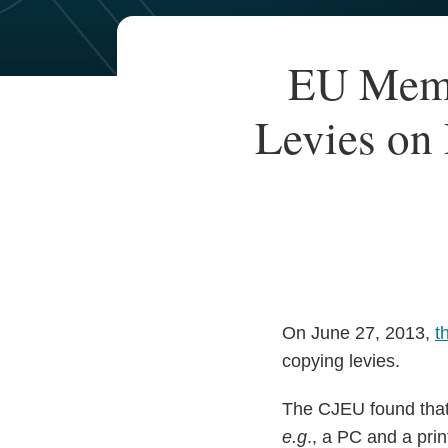
Your website url
TOPICS
ARCHIVES
Print:
EU Memb
Email
Tweet
Like
Share
this
this
this
this
Levies on 
post
post
post
post
on
LinkedIn
On June 27, 2013,
t
copying levies.
The CJEU found that,
e.g
., a PC and a pri