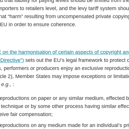
that liability for paying levies should be shifted from the
orters to retailers level, and the levy tariff system sho
at “harm” resulting from uncompensated private copyin
 EU in order to ensure coherence.
on the harmonisation of certain aspects of copyright and
Directive”)
sets out the EU’s legal framework to protect 
, performers or producers enjoy an exclusive reproduction
icle 2), Member States may impose exceptions or limitati
s
e.g
., :
 reproductions on paper or any similar medium, effected b
 technique or by some other process having similar effect
ceive fair compensation;
: reproductions on any medium made for an individual’s pr