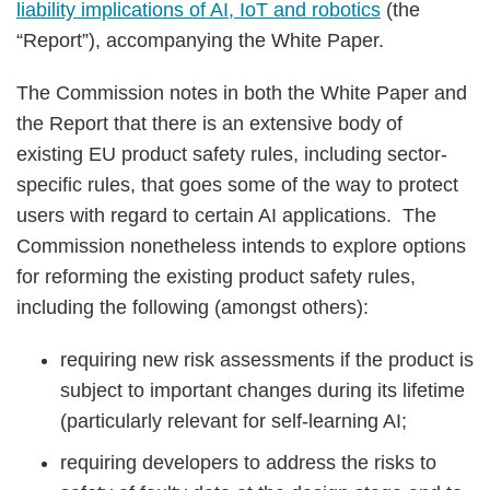
liability implications of AI, IoT and robotics
(the
“Report”), accompanying the White Paper.
The Commission notes in both the White Paper and
the Report that there is an extensive body of
existing EU product safety rules, including sector-
specific rules, that goes some of the way to protect
users with regard to certain AI applications. The
Commission nonetheless intends to explore options
for reforming the existing product safety rules,
including the following (amongst others):
requiring new risk assessments if the product is
subject to important changes during its lifetime
(particularly relevant for self-learning AI;
requiring developers to address the risks to