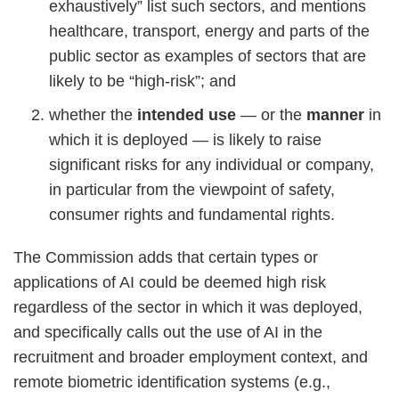
exhaustively” list such sectors, and mentions
healthcare, transport, energy and parts of the
public sector as examples of sectors that are
likely to be “high-risk”; and
whether the
intended use
— or the
manner
in
which it is deployed — is likely to raise
significant risks for any individual or company,
in particular from the viewpoint of safety,
consumer rights and fundamental rights.
The Commission adds that certain types or
applications of AI could be deemed high risk
regardless of the sector in which it was deployed,
and specifically calls out the use of AI in the
recruitment and broader employment context, and
remote biometric identification systems (e.g.,