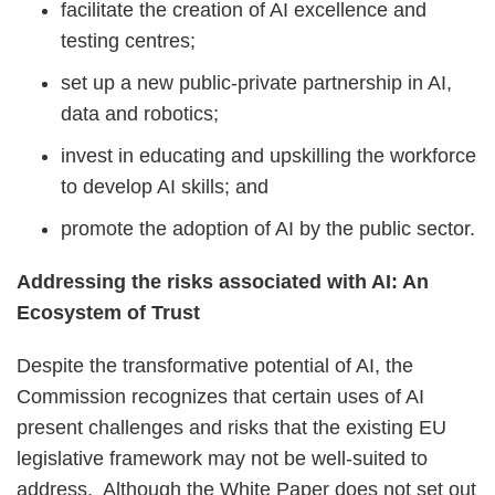
facilitate the creation of AI excellence and
testing centres;
set up a new public-private partnership in AI,
data and robotics;
invest in educating and upskilling the workforce
to develop AI skills; and
promote the adoption of AI by the public sector.
Addressing the risks associated with AI: An
Ecosystem of Trust
Despite the transformative potential of AI, the
Commission recognizes that certain uses of AI
present challenges and risks that the existing EU
legislative framework may not be well-suited to
address. Although the White Paper does not set out