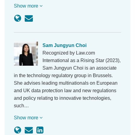
Show more
Sam Jungyun Choi
Recognized by Law.com
International as a Rising Star (2023),
Sam Jungyun Choi is an associate
in the technology regulatory group in Brussels.
She advises leading multinationals on European
and UK data protection law and new regulations
and policy relating to innovative technologies,
such…
Show more