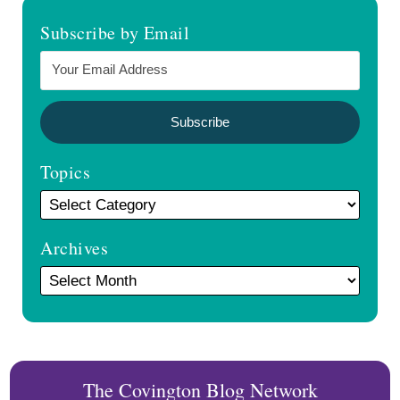
Subscribe by Email
Topics
Archives
The Covington Blog Network