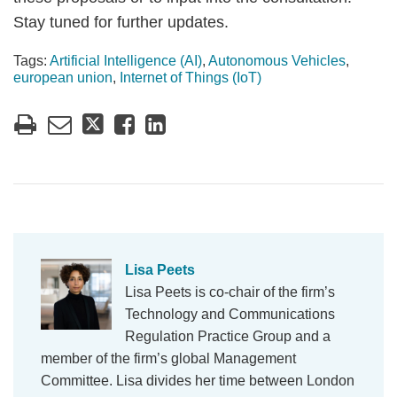
Stay tuned for further updates.
Tags:
Artificial Intelligence (AI)
,
Autonomous Vehicles
,
european union
,
Internet of Things (IoT)
Lisa Peets
Lisa Peets is co-chair of the firm’s
Technology and Communications
Regulation Practice Group and a
member of the firm’s global Management
Committee. Lisa divides her time between London