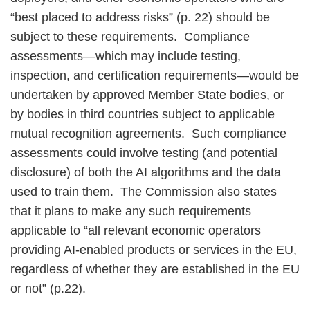
“best placed to address risks” (p. 22) should be
subject to these requirements. Compliance
assessments—which may include testing,
inspection, and certification requirements—would be
undertaken by approved Member State bodies, or
by bodies in third countries subject to applicable
mutual recognition agreements. Such compliance
assessments could involve testing (and potential
disclosure) of both the AI algorithms and the data
used to train them. The Commission also states
that it plans to make any such requirements
applicable to “all relevant economic operators
providing AI-enabled products or services in the EU,
regardless of whether they are established in the EU
or not” (p.22).