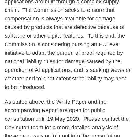
applications are built through a complex supply
chain. The Commission seeks to ensure that
compensation is always available for damage
caused by products that are defective because of
software or other digital features. To this end, the
Commission is considering pursing an EU-level
initiative to adapt the burden of proof required by
national liability rules for damage caused by the
operation of AI applications, and is seeking views on
whether and to what extent strict liability may need
to be introduced.
As stated above, the White Paper and the
accompanying Report are open for public
consultation until 19 May 2020. Please contact the
Covington team for a more detailed analysis of
these proposals or to input into the consultation.