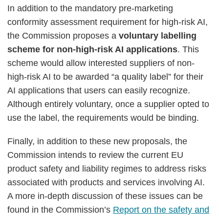
In addition to the mandatory pre-marketing
conformity assessment requirement for high-risk AI,
the Commission proposes a
voluntary labelling
scheme for non-high-risk AI applications
. This
scheme would allow interested suppliers of non-
high-risk AI to be awarded “a quality label” for their
AI applications that users can easily recognize.
Although entirely voluntary, once a supplier opted to
use the label, the requirements would be binding.
Finally, in addition to these new proposals, the
Commission intends to review the current EU
product safety and liability regimes to address risks
associated with products and services involving AI.
A more in-depth discussion of these issues can be
found in the Commission’s
Report on the safety and