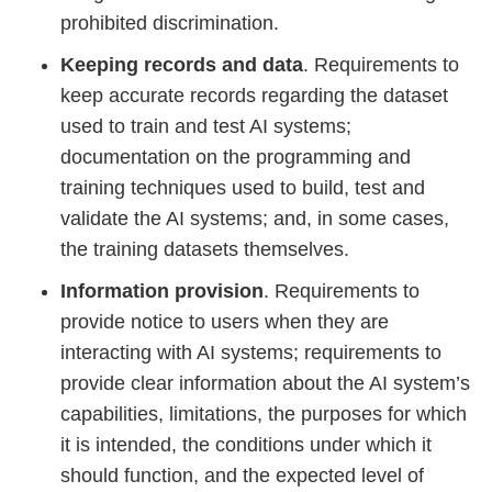
prohibited discrimination.
Keeping records and data
. Requirements to
keep accurate records regarding the dataset
used to train and test AI systems;
documentation on the programming and
training techniques used to build, test and
validate the AI systems; and, in some cases,
the training datasets themselves.
Information provision
. Requirements to
provide notice to users when they are
interacting with AI systems; requirements to
provide clear information about the AI system’s
capabilities, limitations, the purposes for which
it is intended, the conditions under which it
should function, and the expected level of