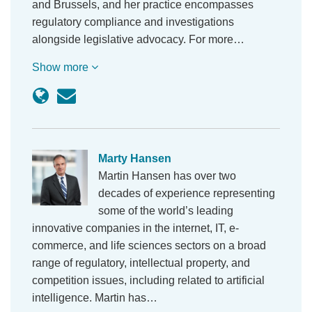
and Brussels, and her practice encompasses
regulatory compliance and investigations
alongside legislative advocacy. For more…
Show more
Marty Hansen
Martin Hansen has over two
decades of experience representing
some of the world’s leading
innovative companies in the internet, IT, e-
commerce, and life sciences sectors on a broad
range of regulatory, intellectual property, and
competition issues, including related to artificial
intelligence. Martin has…