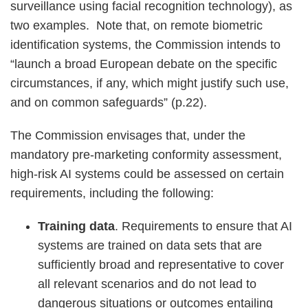
surveillance using facial recognition technology), as
two examples. Note that, on remote biometric
identification systems, the Commission intends to
“launch a broad European debate on the specific
circumstances, if any, which might justify such use,
and on common safeguards” (p.22).
The Commission envisages that, under the
mandatory pre-marketing conformity assessment,
high-risk AI systems could be assessed on certain
requirements, including the following:
Training data
. Requirements to ensure that AI
systems are trained on data sets that are
sufficiently broad and representative to cover
all relevant scenarios and do not lead to
dangerous situations or outcomes entailing