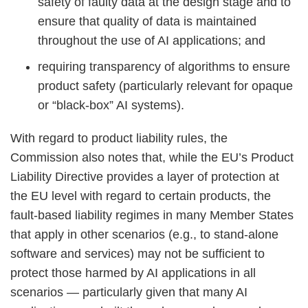
safety of faulty data at the design stage and to
ensure that quality of data is maintained
throughout the use of AI applications; and
requiring transparency of algorithms to ensure
product safety (particularly relevant for opaque
or “black-box” AI systems).
With regard to product liability rules, the
Commission also notes that, while the EU’s Product
Liability Directive provides a layer of protection at
the EU level with regard to certain products, the
fault-based liability regimes in many Member States
that apply in other scenarios (e.g., to stand-alone
software and services) may not be sufficient to
protect those harmed by AI applications in all
scenarios — particularly given that many AI