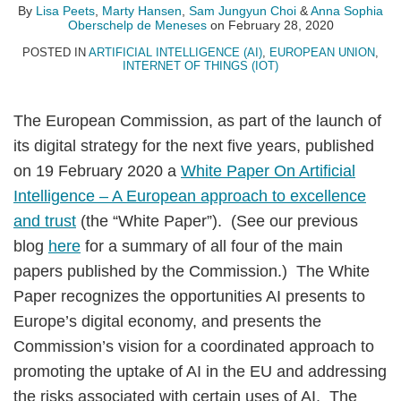
Choi
Oberschelp
By
Lisa Peets
,
Marty Hansen
,
Sam Jungyun Choi
&
Anna Sophia
Oberschelp de Meneses
on
February 28, 2020
de
Meneses
POSTED IN
ARTIFICIAL INTELLIGENCE (AI)
,
EUROPEAN UNION
,
INTERNET OF THINGS (IOT)
The European Commission, as part of the launch of
its digital strategy for the next five years, published
on 19 February 2020 a
White Paper On Artificial
Intelligence – A European approach to excellence
and trust
(the “White Paper”). (See our previous
blog
here
for a summary of all four of the main
papers published by the Commission.) The White
Paper recognizes the opportunities AI presents to
Europe’s digital economy, and presents the
Commission’s vision for a coordinated approach to
promoting the uptake of AI in the EU and addressing
the risks associated with certain uses of AI. The