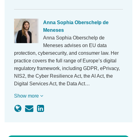
Anna Sophia Oberschelp de
Meneses
Anna Sophia Oberschelp de
Meneses advises on EU data
protection, cybersecurity, and consumer law. Her
practice covers the full range of Europe’s digital
regulatory framework, including GDPR, ePrivacy,
NIS2, the Cyber Resilience Act, the AI Act, the
Digital Services Act, the Data Act…
Show more