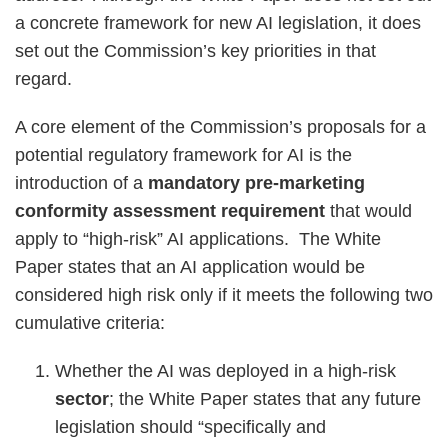
a concrete framework for new AI legislation, it does
set out the Commission’s key priorities in that
regard.
A core element of the Commission’s proposals for a
potential regulatory framework for AI is the
introduction of a
mandatory pre-marketing
conformity assessment requirement
that would
apply to “high-risk” AI applications. The White
Paper states that an AI application would be
considered high risk only if it meets the following two
cumulative criteria:
Whether the AI was deployed in a high-risk
sector
; the White Paper states that any future
legislation should “specifically and