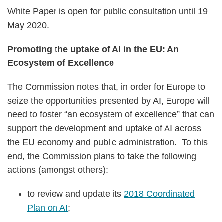
White Paper is open for public consultation until 19
May 2020.
Promoting the uptake of AI in the EU: An
Ecosystem of Excellence
The Commission notes that, in order for Europe to
seize the opportunities presented by AI, Europe will
need to foster “an ecosystem of excellence” that can
support the development and uptake of AI across
the EU economy and public administration. To this
end, the Commission plans to take the following
actions (amongst others):
to review and update its
2018 Coordinated
Plan on AI
;