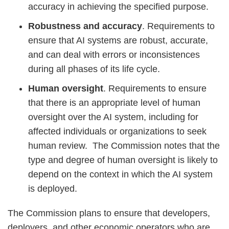
accuracy in achieving the specified purpose.
Robustness and accuracy
. Requirements to
ensure that AI systems are robust, accurate,
and can deal with errors or inconsistences
during all phases of its life cycle.
Human oversight
. Requirements to ensure
that there is an appropriate level of human
oversight over the AI system, including for
affected individuals or organizations to seek
human review. The Commission notes that the
type and degree of human oversight is likely to
depend on the context in which the AI system
is deployed.
The Commission plans to ensure that developers,
deployers, and other economic operators who are