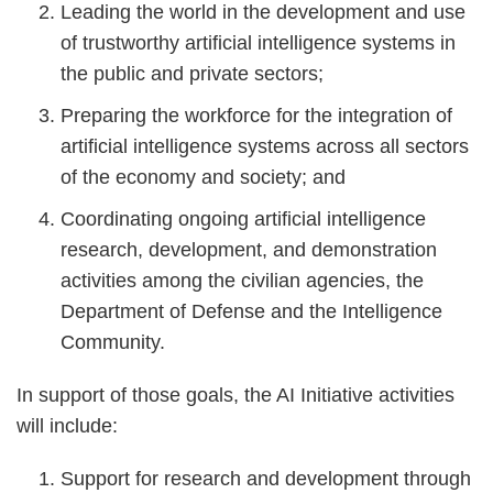
Leading the world in the development and use
of trustworthy artificial intelligence systems in
the public and private sectors;
Preparing the workforce for the integration of
artificial intelligence systems across all sectors
of the economy and society; and
Coordinating ongoing artificial intelligence
research, development, and demonstration
activities among the civilian agencies, the
Department of Defense and the Intelligence
Community.
In support of those goals, the AI Initiative activities
will include:
Support for research and development through