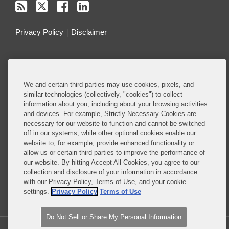
Privacy Policy
Disclaimer
Do Not Sell or Share My Personal Information
Attorney Advertising
We and certain third parties may use cookies, pixels, and
similar technologies (collectively, "cookies") to collect
information about you, including about your browsing activities
About this Blog
and devices. For example, Strictly Necessary Cookies are
necessary for our website to function and cannot be switched
Understanding the ever-evolving legal and policy
off in our systems, while other optional cookies enable our
landscape around technology is critical to all
website to, for example, provide enhanced functionality or
allow us or certain third parties to improve the performance of
businesses – whether they are developing
our website. By hitting Accept All Cookies, you agree to our
technology or deploying technology in their
collection and disclosure of your information in accordance
business operations.
with our Privacy Policy, Terms of Use, and your cookie
settings.
Privacy Policy
Terms of Use
Read More...
Do Not Sell or Share My Personal Information