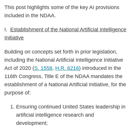
This post highlights some of the key AI provisions
included in the NDAA.
I.
Establishment of the National Artificial Intelligence
Initiative
Building on concepts set forth in prior legislation,
including the National Artificial Intelligence Initiative
Act of 2020 (
S. 1558
,
H.R. 6216
) introduced in the
116th Congress, Title E of the NDAA mandates the
establishment of a National Artificial Initiative, for the
purpose of:
Ensuring continued United States leadership in
artificial intelligence research and
development;