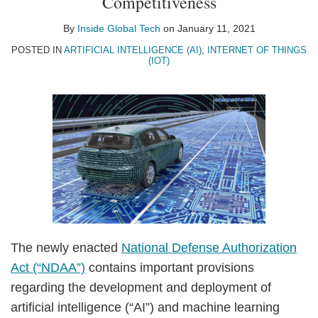
Competitiveness
By
Inside Global Tech
on
January 11, 2021
POSTED IN
ARTIFICIAL INTELLIGENCE (AI)
,
INTERNET OF THINGS
(IOT)
The newly enacted
National Defense Authorization
Act (“NDAA”)
contains important provisions
regarding the development and deployment of
artificial intelligence (“AI”) and machine learning