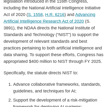
legislation introduced in the 116th Congress,
including the National Artificial Intelligence Initiative
Act of 2020 (
S. 1558
,
H.R. 6216
) and
Advancing
Artificial Intelligence Research Act of 2020
(S.
3891), the NDAA directs the National Institute of
Standards and Technology (“NIST”) to support the
development of relevant standards and best
practices pertaining to both artificial intelligence and
data sharing. To support these efforts, Congress has
appropriated $400 million to NIST through FY 2025.
Specifically, the statute directs NIST to:
Advance collaborative frameworks, standards,
guidelines, and techniques for AI;
Support the development of a risk-mitigation
framework for deploying AI systems;