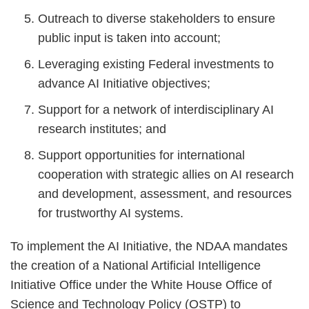
Outreach to diverse stakeholders to ensure
public input is taken into account;
Leveraging existing Federal investments to
advance AI Initiative objectives;
Support for a network of interdisciplinary AI
research institutes; and
Support opportunities for international
cooperation with strategic allies on AI research
and development, assessment, and resources
for trustworthy AI systems.
To implement the AI Initiative, the NDAA mandates
the creation of a National Artificial Intelligence
Initiative Office under the White House Office of
Science and Technology Policy (OSTP) to