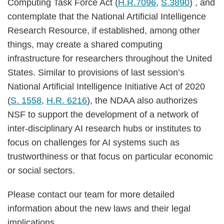
Computing Task Force Act (
H.R.7096
,
S.3890
) , and
contemplate that the National Artificial Intelligence
Research Resource, if established, among other
things, may create a shared computing
infrastructure for researchers throughout the United
States. Similar to provisions of last session’s
National Artificial Intelligence Initiative Act of 2020
(
S. 1558
,
H.R. 6216
), the NDAA also authorizes
NSF to support the development of a network of
inter-disciplinary AI research hubs or institutes to
focus on challenges for AI systems such as
trustworthiness or that focus on particular economic
or social sectors.
Please contact our team for more detailed
information about the new laws and their legal
implications.