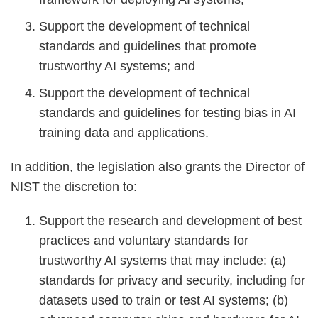
Support the development of technical
standards and guidelines that promote
trustworthy AI systems; and
Support the development of technical
standards and guidelines for testing bias in AI
training data and applications.
In addition, the legislation also grants the Director of
NIST the discretion to:
Support the research and development of best
practices and voluntary standards for
trustworthy AI systems that may include: (a)
standards for privacy and security, including for
datasets used to train or test AI systems; (b)