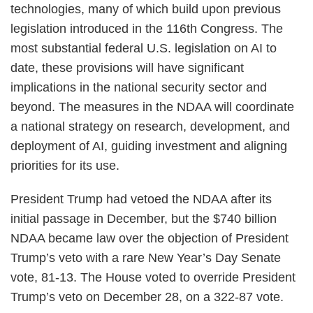
technologies, many of which build upon previous
legislation introduced in the 116th Congress. The
most substantial federal U.S. legislation on AI to
date, these provisions will have significant
implications in the national security sector and
beyond. The measures in the NDAA will coordinate
a national strategy on research, development, and
deployment of AI, guiding investment and aligning
priorities for its use.
President Trump had vetoed the NDAA after its
initial passage in December, but the $740 billion
NDAA became law over the objection of President
Trump’s veto with a rare New Year’s Day Senate
vote, 81-13. The House voted to override President
Trump’s veto on December 28, on a 322-87 vote.