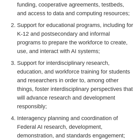
funding, cooperative agreements, testbeds,
and access to data and computing resources;
Support for educational programs, including for
K-12 and postsecondary and informal
programs to prepare the workforce to create,
use, and interact with AI systems;
Support for interdisciplinary research,
education, and workforce training for students
and researchers in order to, among other
things, foster interdisciplinary perspectives that
will advance research and development
responsibly;
Interagency planning and coordination of
Federal AI research, development,
demonstration, and standards engagement;