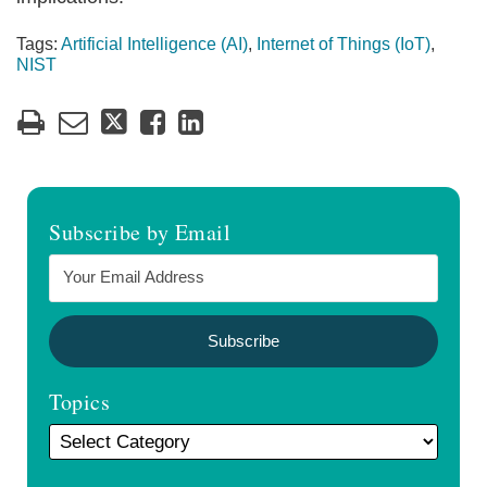
Tags:
Artificial Intelligence (AI)
,
Internet of Things (IoT)
,
NIST
Subscribe by Email
Topics