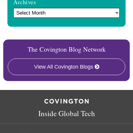
Archives
The Covington Blog Network
View All Covington Blogs
RSS
Twitter
Facebook
LinkedIn
Inside Global Tech