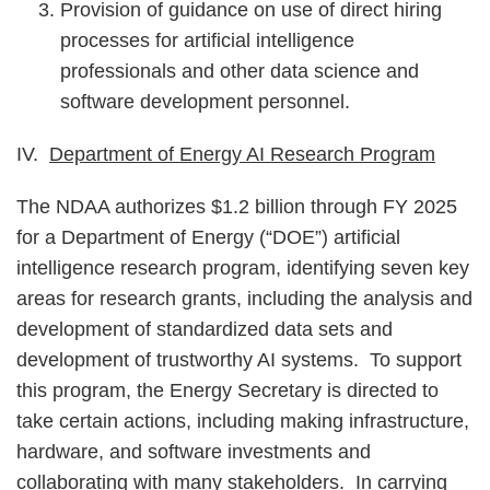
Provision of guidance on use of direct hiring
processes for artificial intelligence
professionals and other data science and
software development personnel.
IV.
Department of Energy AI Research Program
The NDAA authorizes $1.2 billion through FY 2025
for a Department of Energy (“DOE”) artificial
intelligence research program, identifying seven key
areas for research grants, including the analysis and
development of standardized data sets and
development of trustworthy AI systems. To support
this program, the Energy Secretary is directed to
take certain actions, including making infrastructure,
hardware, and software investments and
collaborating with many stakeholders. In carrying