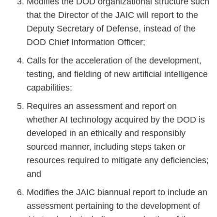
Modifies the DOD organizational structure such
that the Director of the JAIC will report to the
Deputy Secretary of Defense, instead of the
DOD Chief Information Officer;
Calls for the acceleration of the development,
testing, and fielding of new artificial intelligence
capabilities;
Requires an assessment and report on
whether AI technology acquired by the DOD is
developed in an ethically and responsibly
sourced manner, including steps taken or
resources required to mitigate any deficiencies;
and
Modifies the JAIC biannual report to include an
assessment pertaining to the development of