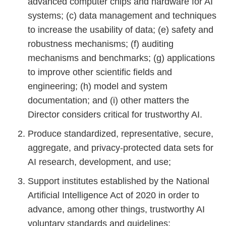
advanced computer chips and hardware for AI
systems; (c) data management and techniques
to increase the usability of data; (e) safety and
robustness mechanisms; (f) auditing
mechanisms and benchmarks; (g) applications
to improve other scientific fields and
engineering; (h) model and system
documentation; and (i) other matters the
Director considers critical for trustworthy AI.
Produce standardized, representative, secure,
aggregate, and privacy-protected data sets for
AI research, development, and use;
Support institutes established by the National
Artificial Intelligence Act of 2020 in order to
advance, among other things, trustworthy AI
voluntary standards and guidelines;