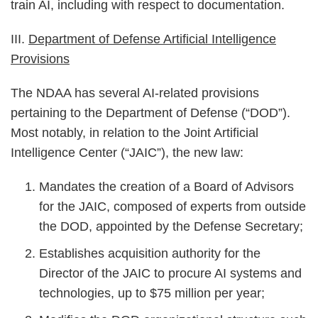
train AI, including with respect to documentation.
III.
Department of Defense Artificial Intelligence
Provisions
The NDAA has several AI-related provisions
pertaining to the Department of Defense (“DOD”).
Most notably, in relation to the Joint Artificial
Intelligence Center (“JAIC”), the new law:
Mandates the creation of a Board of Advisors
for the JAIC, composed of experts from outside
the DOD, appointed by the Defense Secretary;
Establishes acquisition authority for the
Director of the JAIC to procure AI systems and
technologies, up to $75 million per year;