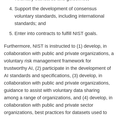
Support the development of consensus
voluntary standards, including international
standards; and
Enter into contracts to fulfill NIST goals.
Furthermore, NIST is instructed to (1) develop, in
collaboration with public and private organizations, a
voluntary risk management framework for
trustworthy AI, (2) participate in the development of
AI standards and specifications, (3) develop, in
collaboration with public and private organizations,
guidance to assist with voluntary data sharing
among a range of organizations, and (4) develop, in
collaboration with public and private sector
organizations, best practices for datasets used to