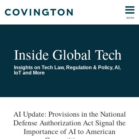
Skip
to
menu
content
All
FCC
Search
Topics
Data
Home
AI
About
Inside Global Tech
IoT
Us
Media/Telecom
AI
Insights on Tech Law, Regulation & Policy, AI,
Online
Toolkit
IoT and More
Safety
Contact
All
Topics
Print:
Email
Tweet
Like
Share
Your website url
TOPICS
ARCHIVES
this
this
this
this
AI Update: Provisions in the National
post
post
post
post
Defense Authorization Act Signal the
on
Importance of AI to American
LinkedIn