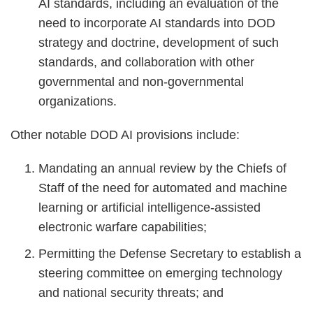
AI standards, including an evaluation of the
need to incorporate AI standards into DOD
strategy and doctrine, development of such
standards, and collaboration with other
governmental and non-governmental
organizations.
Other notable DOD AI provisions include:
Mandating an annual review by the Chiefs of
Staff of the need for automated and machine
learning or artificial intelligence-assisted
electronic warfare capabilities;
Permitting the Defense Secretary to establish a
steering committee on emerging technology
and national security threats; and