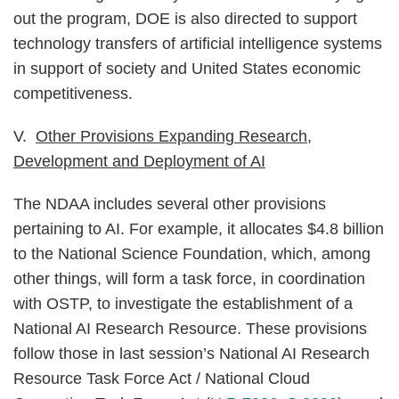
out the program, DOE is also directed to support
technology transfers of artificial intelligence systems
in support of society and United States economic
competitiveness.
V.
Other Provisions Expanding Research,
Development and Deployment of AI
The NDAA includes several other provisions
pertaining to AI. For example, it allocates $4.8 billion
to the National Science Foundation, which, among
other things, will form a task force, in coordination
with OSTP, to investigate the establishment of a
National AI Research Resource. These provisions
follow those in last session’s National AI Research
Resource Task Force Act / National Cloud