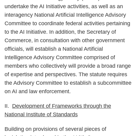
undertake the AI Initiative activities, as well as an
interagency National Artificial Intelligence Advisory
Committee to coordinate federal activities pertaining
to the AI Initiative. In addition, the Secretary of
Commerce, in consultation with other government
officials, will establish a National Artificial
Intelligence Advisory Committee comprised of
members who collectively will provide a broad range
of expertise and perspectives. The statute requires
the Advisory Committee to establish a subcommittee
on AI and law enforcement.
II.
Development of Frameworks through the
National Institute of Standards
Building on provisions of several pieces of