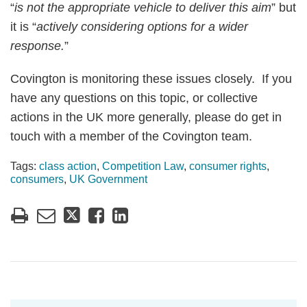
“
is not the appropriate vehicle to deliver this aim
” but
it is “
actively considering options for a wider
response.
”
Covington is monitoring these issues closely. If you
have any questions on this topic, or collective
actions in the UK more generally, please do get in
touch with a member of the Covington team.
Tags:
class action
,
Competition Law
,
consumer rights
,
consumers
,
UK Government