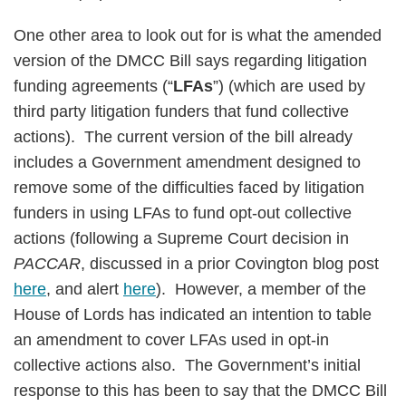
One other area to look out for is what the amended
version of the DMCC Bill says regarding litigation
funding agreements (“
LFAs
”) (which are used by
third party litigation funders that fund collective
actions). The current version of the bill already
includes a Government amendment designed to
remove some of the difficulties faced by litigation
funders in using LFAs to fund opt-out collective
actions (following a Supreme Court decision in
PACCAR
, discussed in a prior Covington blog post
here
, and alert
here
). However, a member of the
House of Lords has indicated an intention to table
an amendment to cover LFAs used in opt-in
collective actions also. The Government’s initial
response to this has been to say that the DMCC Bill