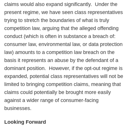
claims would also expand significantly. Under the
present regime, we have seen class representatives
trying to stretch the boundaries of what is truly
competition law, arguing that the alleged offending
conduct (which is often in substance a breach of:
consumer law, environmental law, or data protection
law) amounts to a competition law breach on the
basis it represents an abuse by the defendant of a
dominant position. However, if the opt-out regime is
expanded, potential class representatives will not be
limited to bringing competition claims, meaning that
claims could potentially be brought more easily
against a wider range of consumer-facing
businesses.
Looking Forward