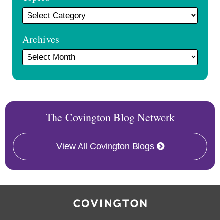
Archives
The Covington Blog Network
View All Covington Blogs
RSS
Twitter
Facebook
LinkedIn