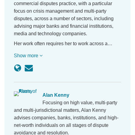
commercial disputes practice, with a particular
focus on crisis management and multi-party
disputes, across a number of sectors, including
advising major banks and financial institutions,
media and technology companies.
Her work often requires her to work across a…
Show more
Alan Kenny
Focusing on high value, multi-party
and multi-jurisdictional matters, Alan Kenny
advises companies, banks, institutions, and high-
net-worth individuals on all stages of dispute
avoidance and resolution.