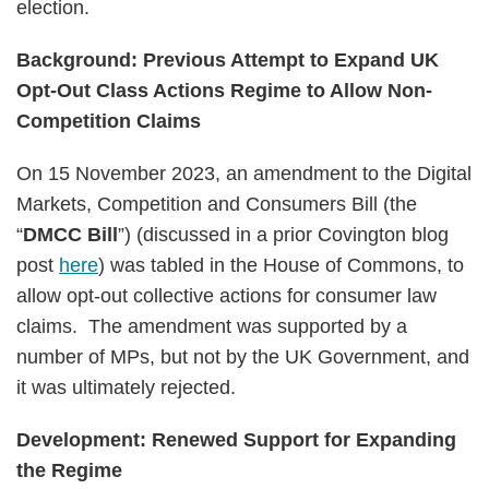
election.
Background: Previous Attempt to Expand UK
Opt-Out Class Actions Regime to Allow Non-
Competition Claims
On 15 November 2023, an amendment to the Digital
Markets, Competition and Consumers Bill (the
“
DMCC Bill
”) (discussed in a prior Covington blog
post
here
) was tabled in the House of Commons, to
allow opt-out collective actions for consumer law
claims. The amendment was supported by a
number of MPs, but not by the UK Government, and
it was ultimately rejected.
Development: Renewed Support for Expanding
the Regime