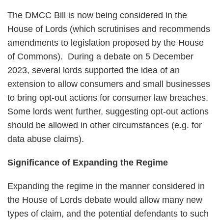
The DMCC Bill is now being considered in the
House of Lords (which scrutinises and recommends
amendments to legislation proposed by the House
of Commons). During a debate on 5 December
2023, several lords supported the idea of an
extension to allow consumers and small businesses
to bring opt-out actions for consumer law breaches.
Some lords went further, suggesting opt-out actions
should be allowed in other circumstances (e.g. for
data abuse claims).
Significance of Expanding the Regime
Expanding the regime in the manner considered in
the House of Lords debate would allow many new
types of claim, and the potential defendants to such