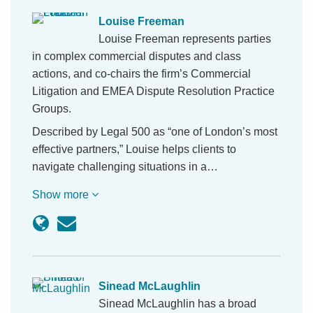
Louise Freeman
Louise Freeman represents parties
in complex commercial disputes and class
actions, and co-chairs the firm’s Commercial
Litigation and EMEA Dispute Resolution Practice
Groups.
Described by Legal 500 as “one of London’s most
effective partners,” Louise helps clients to
navigate challenging situations in a…
Show more
Sinead McLaughlin
Sinead McLaughlin has a broad