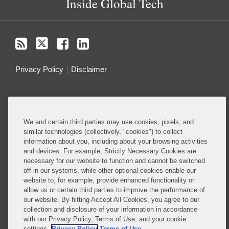
Inside Global Tech
Privacy Policy
Disclaimer
Do Not Sell or Share My Personal Information
Attorney Advertising
We and certain third parties may use cookies, pixels, and
similar technologies (collectively, "cookies") to collect
information about you, including about your browsing activities
About this Blog
and devices. For example, Strictly Necessary Cookies are
necessary for our website to function and cannot be switched
Understanding the ever-evolving legal and policy
off in our systems, while other optional cookies enable our
landscape around technology is critical to all
website to, for example, provide enhanced functionality or
allow us or certain third parties to improve the performance of
businesses – whether they are developing
our website. By hitting Accept All Cookies, you agree to our
technology or deploying technology in their
collection and disclosure of your information in accordance
business operations.
with our Privacy Policy, Terms of Use, and your cookie
settings.
Privacy Policy
Terms of Use