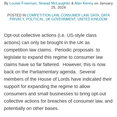
By
Louise Freeman
,
Sinead McLaughlin
&
Alan Kenny
on
January
25, 2024
POSTED IN
COMPETITION LAW
,
CONSUMER LAW
,
DATA
,
DATA
PRIVACY
,
POLITICAL
,
UK GOVERNMENT
,
UNITED KINGDOM
Opt-out collective actions (i.e. US-style class
actions) can only be brought in the UK as
competition law claims. Periodic proposals to
legislate to expand this regime to consumer law
claims have so far faltered. However, this is now
back on the Parliamentary agenda. Several
members of the House of Lords have indicated their
support for expanding the regime to allow
consumers and small businesses to bring opt-out
collective actions for breaches of consumer law, and
potentially on other bases.