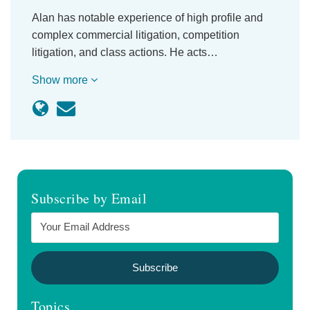
Alan has notable experience of high profile and
complex commercial litigation, competition
litigation, and class actions. He acts…
Show more
Subscribe by Email
Topics