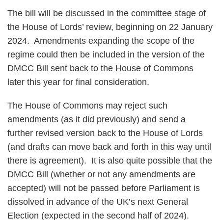
The bill will be discussed in the committee stage of
the House of Lords’ review, beginning on 22 January
2024. Amendments expanding the scope of the
regime could then be included in the version of the
DMCC Bill sent back to the House of Commons
later this year for final consideration.
The House of Commons may reject such
amendments (as it did previously) and send a
further revised version back to the House of Lords
(and drafts can move back and forth in this way until
there is agreement). It is also quite possible that the
DMCC Bill (whether or not any amendments are
accepted) will not be passed before Parliament is
dissolved in advance of the UK’s next General
Election (expected in the second half of 2024).