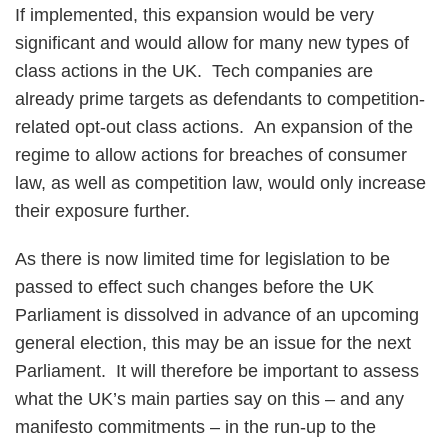
If implemented, this expansion would be very
significant and would allow for many new types of
class actions in the UK. Tech companies are
already prime targets as defendants to competition-
related opt-out class actions. An expansion of the
regime to allow actions for breaches of consumer
law, as well as competition law, would only increase
their exposure further.
As there is now limited time for legislation to be
passed to effect such changes before the UK
Parliament is dissolved in advance of an upcoming
general election, this may be an issue for the next
Parliament. It will therefore be important to assess
what the UK’s main parties say on this – and any
manifesto commitments – in the run-up to the