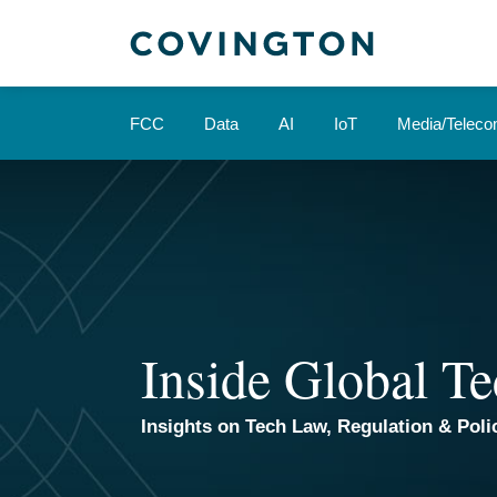
Skip
to
content
FCC
Data
AI
IoT
Media/Telec
Inside Global Te
Insights on Tech Law, Regulation & Polic