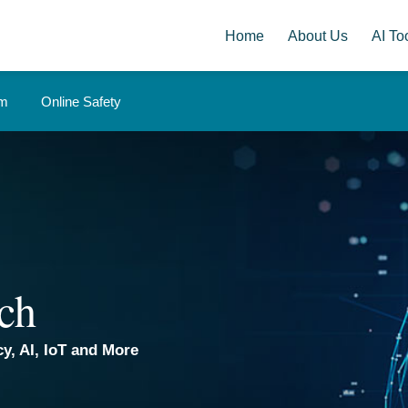
Home
About Us
AI Too
om
Online Safety
ch
y, AI, IoT and More