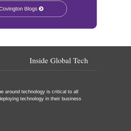
 Covington Blogs
Inside Global Tech
 around technology is critical to all
eploying technology in their business