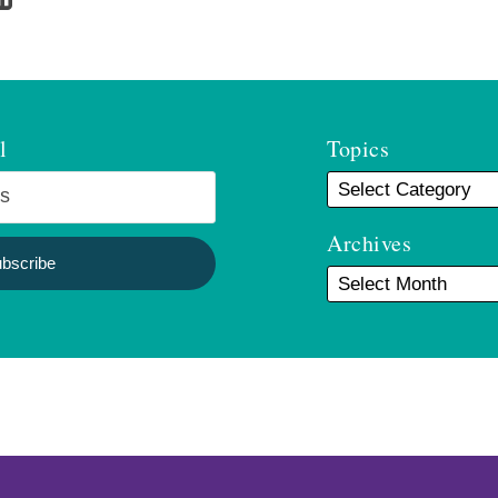
l
Topics
Archives