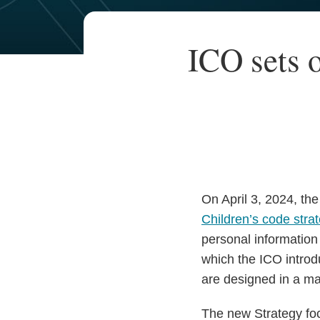
Your website url
TOPICS
ARCHIVES
Print:
ICO sets o
Email
Tweet
Like
Share
this
this
this
this
post
post
post
post
on
LinkedIn
On April 3, 2024, th
Children’s code stra
personal information
which the ICO introd
are designed in a man
The new Strategy focu