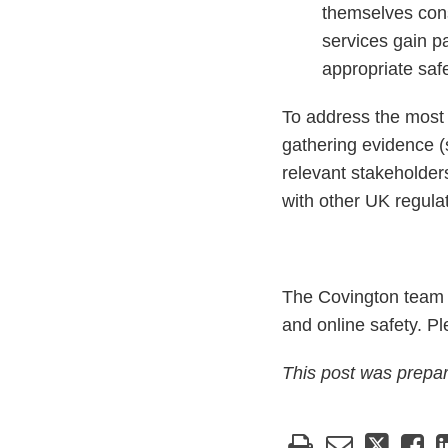
themselves conse
services gain p
appropriate saf
To address the most s
gathering evidence (
relevant stakeholders
with other UK regula
The Covington team c
and online safety. P
This post was prepa