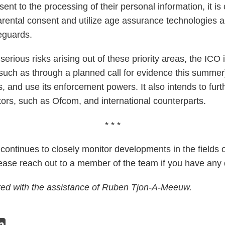
nt to the processing of their personal information, it is c
arental consent and utilize age assurance technologies a
eguards.
erious risks arising out of these priority areas, the ICO 
such as through a planned call for evidence this summer)
, and use its enforcement powers. It also intends to furt
tors, such as Ofcom, and international counterparts.
* * *
ontinues to closely monitor developments in the fields of
lease reach out to a member of the team if you have any 
red with the assistance of Ruben Tjon-A-Meeuw.