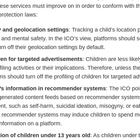
 these services must improve on in order to conform with 
protection laws:
y and geolocation settings
: Tracking a child’s location
l and mental safety. In the ICO’s view, platforms should se
urn off their geolocation settings by default.
dren for targeted advertisements
: Children are less like
iling activities or their implications. Therefore, unless th
ms should turn off the profiling of children for targeted ad
n’s information in recommender systems
: The ICO poi
y-generated content feeds based on recommender system
nt, such as self-harm, suicidal ideation, misogyny, or eat
ch recommender systems may induce children to spend m
nformation on a platform.
ion of children under 13 years old
: As children under 