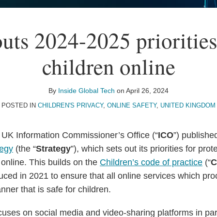
uts 2024-2025 priorities
children online
By
Inside Global Tech
on
April 26, 2024
POSTED IN
CHILDREN'S PRIVACY
,
ONLINE SAFETY
,
UNITED KINGDOM
e UK Information Commissioner’s Office (“
ICO
”) publishe
tegy
(the “
Strategy
”), which sets out its priorities for prot
 online. This builds on the
Children’s code of practice
(“
C
uced in 2021 to ensure that all online services which pro
ner that is safe for children.
ses on social media and video-sharing platforms in parti