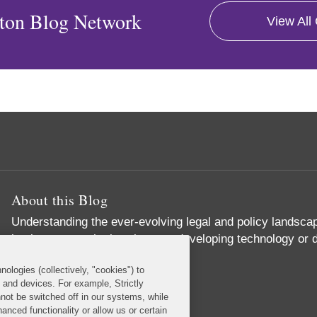
ton Blog Network
View All
About this Blog
Understanding the ever-evolving legal and policy landscape
businesses – whether they are developing technology or d
operations.
nologies (collectively, "cookies") to
Read More...
s and devices. For example, Strictly
not be switched off in our systems, while
anced functionality or allow us or certain