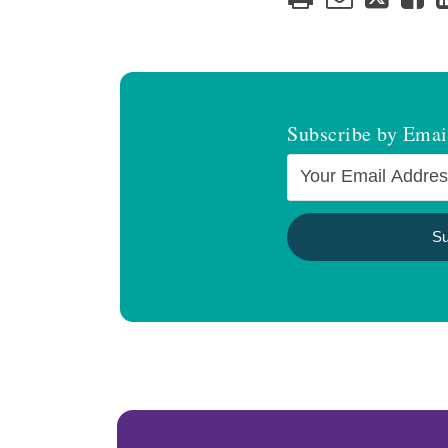
Subscribe by Emai