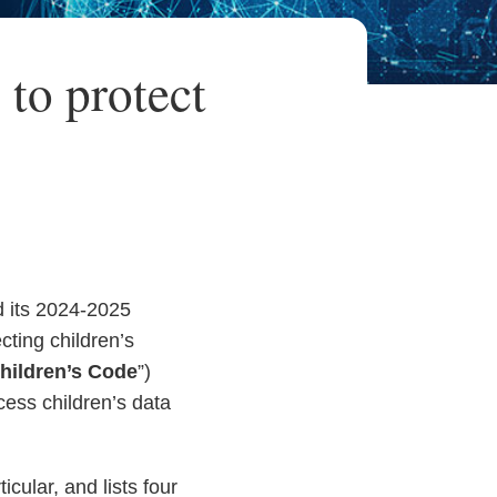
 to protect
d its 2024-2025
ecting children’s
hildren’s Code
”)
cess children’s data
cular, and lists four