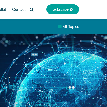
Subscribe
lkit
Contact
All Topics