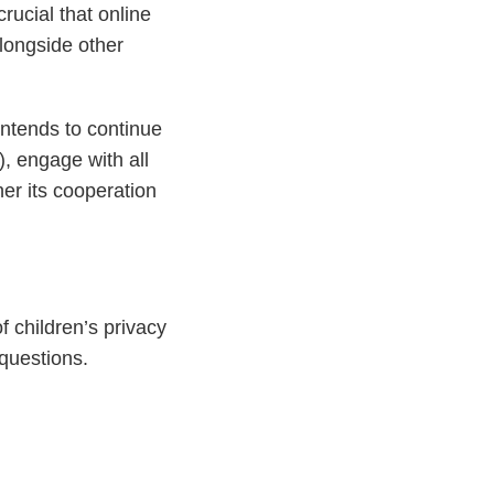
rucial that online
longside other
intends to continue
, engage with all
her its cooperation
 children’s privacy
questions.