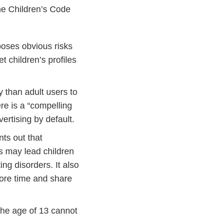
the Children’s Code
 poses obvious risks
t children’s profiles
ly than adult users to
ere is a “compelling
vertising by default.
nts out that
s may lead children
ing disorders. It also
ore time and share
the age of 13 cannot