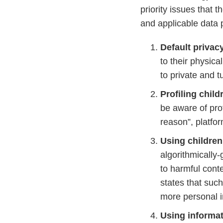
priority issues that
and applicable data 
Default privac
to their physica
to private and t
Profiling chil
be aware of prof
reason”, platfor
Using childre
algorithmicall
to harmful conte
states that su
more personal i
Using informat