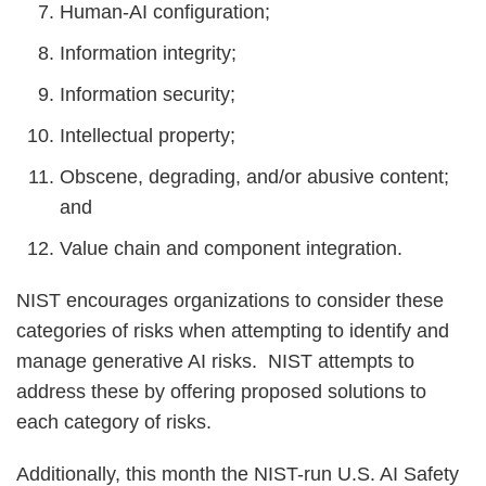
Human-AI configuration;
Information integrity;
Information security;
Intellectual property;
Obscene, degrading, and/or abusive content;
and
Value chain and component integration.
NIST encourages organizations to consider these
categories of risks when attempting to identify and
manage generative AI risks. NIST attempts to
address these by offering proposed solutions to
each category of risks.
Additionally, this month the NIST-run U.S. AI Safety