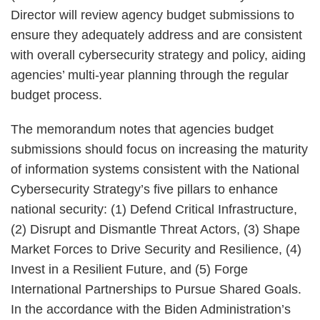
Director will review agency budget submissions to
ensure they adequately address and are consistent
with overall cybersecurity strategy and policy, aiding
agencies’ multi-year planning through the regular
budget process.
The memorandum notes that agencies budget
submissions should focus on increasing the maturity
of information systems consistent with the National
Cybersecurity Strategy’s five pillars to enhance
national security: (1) Defend Critical Infrastructure,
(2) Disrupt and Dismantle Threat Actors, (3) Shape
Market Forces to Drive Security and Resilience, (4)
Invest in a Resilient Future, and (5) Forge
International Partnerships to Pursue Shared Goals.
In the accordance with the Biden Administration’s