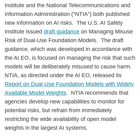
Institute and the National Telecommunications and
Information Administration (“NTIA”) both published
new information on AI risks. The U.S. AI Safety
Institute issued
draft guidance
on Managing Misuse
Risk of Dual-Use Foundation Models. The draft
guidance, which was developed in accordance with
the AI EO, is focused on managing the risk that such
models will be deliberately misused to cause harm.
NTIA, as directed under the AI EO, released its
Report on Dual-Use Foundation Models with Widely
Available Model Weights
. NTIA recommends that
agencies develop new capabilities to monitor for
potential risks, but refrain from immediately
restricting the wide availability of open model
weights in the largest AI systems.