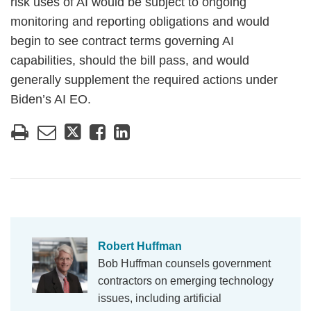
risk uses of AI would be subject to ongoing
monitoring and reporting obligations and would
begin to see contract terms governing AI
capabilities, should the bill pass, and would
generally supplement the required actions under
Biden’s AI EO.
Robert Huffman
Bob Huffman counsels government
contractors on emerging technology
issues, including artificial