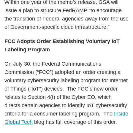
Within one year of the memo’s release, GSA will
issue a plan to structure FedRAMP “to encourage
the transition of Federal agencies away from the use
of Government-specific cloud infrastructure.”
FCC Adopts Order Establishing Voluntary IoT
Labeling Program
On July 30, the Federal Communications
Commission (“FCC”) adopted an order creating a
voluntary cybersecurity labeling program for Internet
of Things (“IoT”) devices. The FCC’s new order
relates to Section 4(t) of the Cyber EO, which
directs certain agencies to identify IoT cybersecurity
criteria for a consumer labeling program. The
Inside
Global Tech
blog has full coverage of this order.