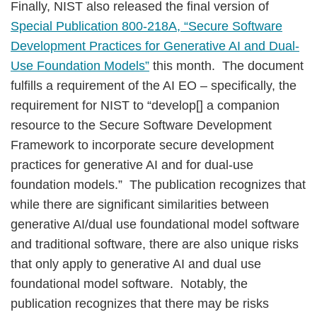
Finally, NIST also released the final version of
Special Publication 800-218A, “Secure Software
Development Practices for Generative AI and Dual-
Use Foundation Models”
this month. The document
fulfills a requirement of the AI EO – specifically, the
requirement for NIST to “develop[] a companion
resource to the Secure Software Development
Framework to incorporate secure development
practices for generative AI and for dual-use
foundation models.” The publication recognizes that
while there are significant similarities between
generative AI/dual use foundational model software
and traditional software, there are also unique risks
that only apply to generative AI and dual use
foundational model software. Notably, the
publication recognizes that there may be risks