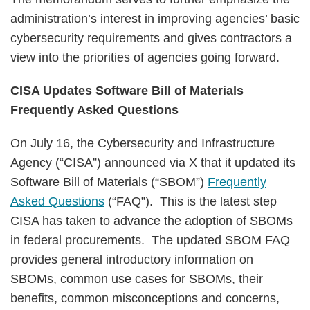
administration’s interest in improving agencies’ basic
cybersecurity requirements and gives contractors a
view into the priorities of agencies going forward.
CISA Updates Software Bill of Materials
Frequently Asked Questions
On July 16, the Cybersecurity and Infrastructure
Agency (“CISA”) announced via X that it updated its
Software Bill of Materials (“SBOM”)
Frequently
Asked Questions
(“FAQ”). This is the latest step
CISA has taken to advance the adoption of SBOMs
in federal procurements. The updated SBOM FAQ
provides general introductory information on
SBOMs, common use cases for SBOMs, their
benefits, common misconceptions and concerns,