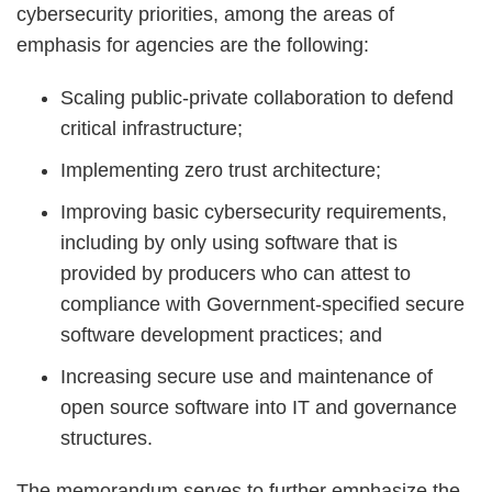
cybersecurity priorities, among the areas of
emphasis for agencies are the following:
Scaling public-private collaboration to defend
critical infrastructure;
Implementing zero trust architecture;
Improving basic cybersecurity requirements,
including by only using software that is
provided by producers who can attest to
compliance with Government-specified secure
software development practices; and
Increasing secure use and maintenance of
open source software into IT and governance
structures.
The memorandum serves to further emphasize the