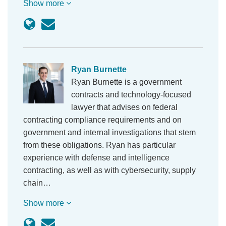
Show more
Ryan Burnette
Ryan Burnette is a government
contracts and technology-focused
lawyer that advises on federal
contracting compliance requirements and on
government and internal investigations that stem
from these obligations. Ryan has particular
experience with defense and intelligence
contracting, as well as with cybersecurity, supply
chain…
Show more