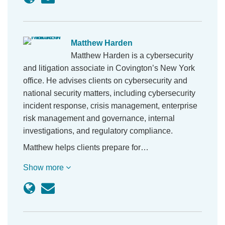
Matthew Harden
Matthew Harden is a cybersecurity
and litigation associate in Covington’s New York
office. He advises clients on cybersecurity and
national security matters, including cybersecurity
incident response, crisis management, enterprise
risk management and governance, internal
investigations, and regulatory compliance.
Matthew helps clients prepare for…
Show more