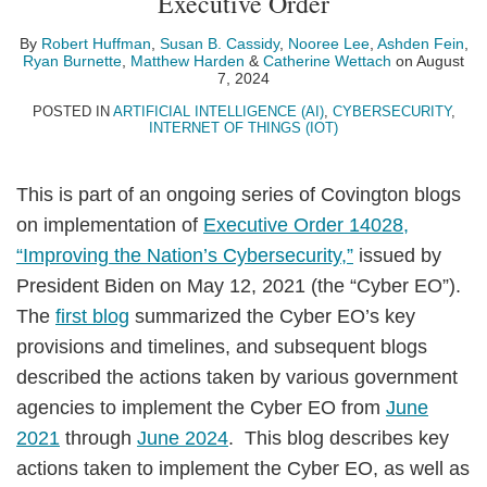
Executive Order
Cassidy
By
Robert Huffman
,
Susan B. Cassidy
,
Nooree Lee
,
Ashden Fein
,
Ryan Burnette
,
Matthew Harden
&
Catherine Wettach
on
August
7, 2024
POSTED IN
ARTIFICIAL INTELLIGENCE (AI)
,
CYBERSECURITY
,
INTERNET OF THINGS (IOT)
This is part of an ongoing series of Covington blogs
on implementation of
Executive Order 14028,
“Improving the Nation’s Cybersecurity,”
issued by
President Biden on May 12, 2021 (the “Cyber EO”).
The
first blog
summarized the Cyber EO’s key
provisions and timelines, and subsequent blogs
described the actions taken by various government
agencies to implement the Cyber EO from
June
2021
through
June 2024
. This blog describes key
actions taken to implement the Cyber EO, as well as