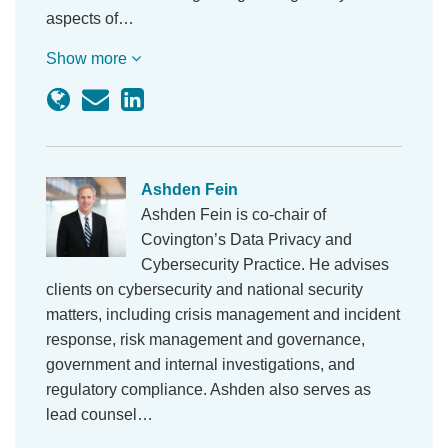
aspects of…
Show more
Ashden Fein
Ashden Fein is co-chair of
Covington’s Data Privacy and
Cybersecurity Practice. He advises
clients on cybersecurity and national security
matters, including crisis management and incident
response, risk management and governance,
government and internal investigations, and
regulatory compliance. Ashden also serves as
lead counsel…