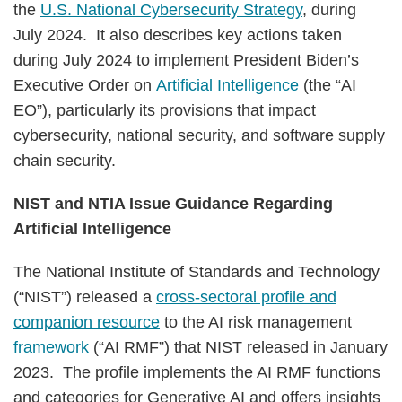
the
U.S. National Cybersecurity Strategy
, during
July 2024. It also describes key actions taken
during July 2024 to implement President Biden’s
Executive Order on
Artificial Intelligence
(the “AI
EO”), particularly its provisions that impact
cybersecurity, national security, and software supply
chain security.
NIST and NTIA Issue Guidance Regarding
Artificial Intelligence
The National Institute of Standards and Technology
(“NIST”) released a
cross-sectoral profile and
companion resource
to the AI risk management
framework
(“AI RMF”) that NIST released in January
2023. The profile implements the AI RMF functions
and categories for Generative AI and offers insights