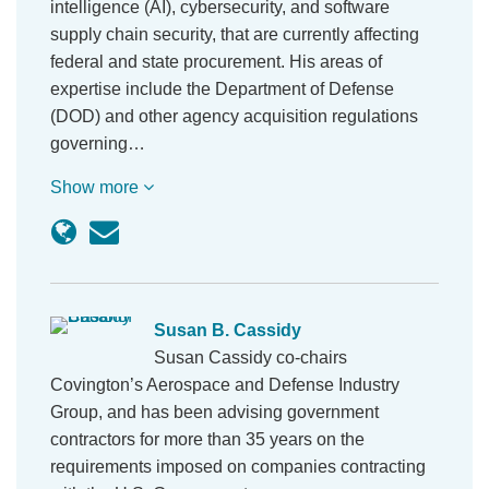
intelligence (AI), cybersecurity, and software
supply chain security, that are currently affecting
federal and state procurement. His areas of
expertise include the Department of Defense
(DOD) and other agency acquisition regulations
governing…
Show more
Susan B. Cassidy
Susan Cassidy co-chairs
Covington’s Aerospace and Defense Industry
Group, and has been advising government
contractors for more than 35 years on the
requirements imposed on companies contracting