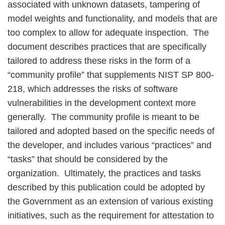
associated with unknown datasets, tampering of
model weights and functionality, and models that are
too complex to allow for adequate inspection. The
document describes practices that are specifically
tailored to address these risks in the form of a
“community profile” that supplements NIST SP 800-
218, which addresses the risks of software
vulnerabilities in the development context more
generally. The community profile is meant to be
tailored and adopted based on the specific needs of
the developer, and includes various “practices” and
“tasks” that should be considered by the
organization. Ultimately, the practices and tasks
described by this publication could be adopted by
the Government as an extension of various existing
initiatives, such as the requirement for attestation to