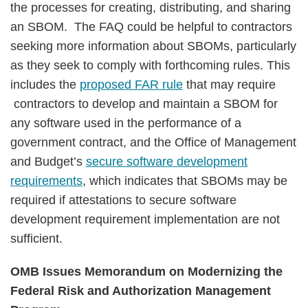
the processes for creating, distributing, and sharing
an SBOM. The FAQ could be helpful to contractors
seeking more information about SBOMs, particularly
as they seek to comply with forthcoming rules. This
includes the
proposed FAR rule
that may require
contractors to develop and maintain a SBOM for
any software used in the performance of a
government contract, and the Office of Management
and Budget’s
secure software development
requirements
, which indicates that SBOMs may be
required if attestations to secure software
development requirement implementation are not
sufficient.
OMB Issues Memorandum on Modernizing the
Federal Risk and Authorization Management