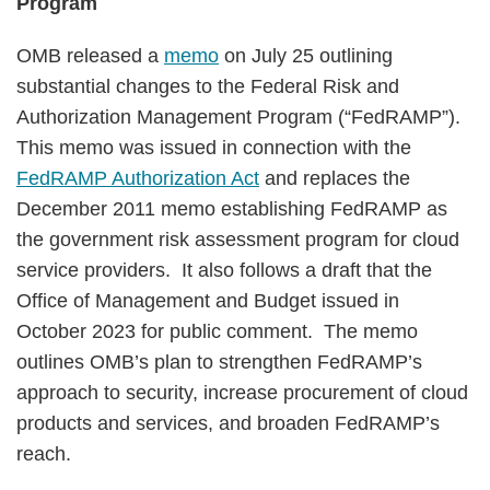
Program
OMB released a
memo
on July 25 outlining
substantial changes to the Federal Risk and
Authorization Management Program (“FedRAMP”).
This memo was issued in connection with the
FedRAMP Authorization Act
and replaces the
December 2011 memo establishing FedRAMP as
the government risk assessment program for cloud
service providers. It also follows a draft that the
Office of Management and Budget issued in
October 2023 for public comment. The memo
outlines OMB’s plan to strengthen FedRAMP’s
approach to security, increase procurement of cloud
products and services, and broaden FedRAMP’s
reach.