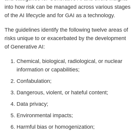
into how risk can be managed across various stages
of the AI lifecycle and for GAI as a technology.
The guidelines identify the following twelve areas of
risks unique to or exacerbated by the development
of Generative AI:
Chemical, biological, radiological, or nuclear
information or capabilities;
Confabulation;
Dangerous, violent, or hateful content;
Data privacy;
Environmental impacts;
Harmful bias or homogenization;