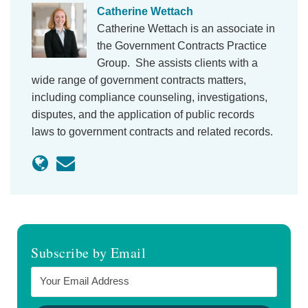
Catherine Wettach
Catherine Wettach is an associate in
the Government Contracts Practice
Group. She assists clients with a
wide range of government contracts matters,
including compliance counseling, investigations,
disputes, and the application of public records
laws to government contracts and related records.
Subscribe by Email