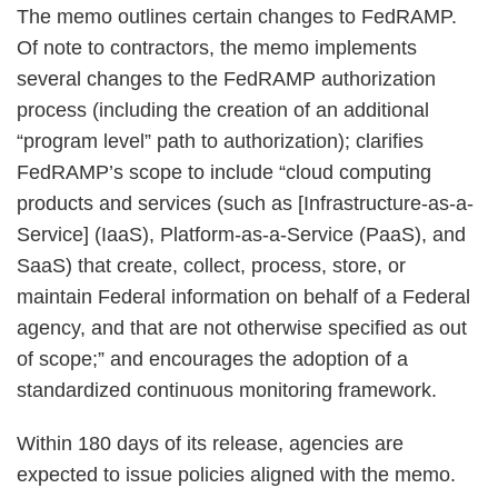
The memo outlines certain changes to FedRAMP.
Of note to contractors, the memo implements
several changes to the FedRAMP authorization
process (including the creation of an additional
“program level” path to authorization); clarifies
FedRAMP’s scope to include “cloud computing
products and services (such as [Infrastructure-as-a-
Service] (IaaS), Platform-as-a-Service (PaaS), and
SaaS) that create, collect, process, store, or
maintain Federal information on behalf of a Federal
agency, and that are not otherwise specified as out
of scope;” and encourages the adoption of a
standardized continuous monitoring framework.
Within 180 days of its release, agencies are
expected to issue policies aligned with the memo.