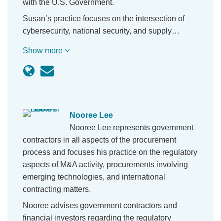
with the U.S. Government.
Susan’s practice focuses on the intersection of
cybersecurity, national security, and supply…
Show more
Nooree Lee
Nooree Lee represents government
contractors in all aspects of the procurement
process and focuses his practice on the regulatory
aspects of M&A activity, procurements involving
emerging technologies, and international
contracting matters.
Nooree advises government contractors and
financial investors regarding the regulatory