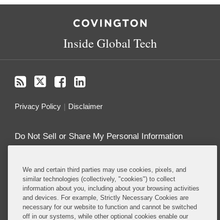
RSS
Twitter
Facebook
LinkedIn
Inside Global Tech
Privacy Policy
Disclaimer
Do Not Sell or Share My Personal Information
Attorney Advertising
We and certain third parties may use cookies, pixels, and
similar technologies (collectively, "cookies") to collect
About this Blog
information about you, including about your browsing activities
and devices. For example, Strictly Necessary Cookies are
Understanding the ever-evolving legal and policy
necessary for our website to function and cannot be switched
landscape around technology is critical to all
off in our systems, while other optional cookies enable our