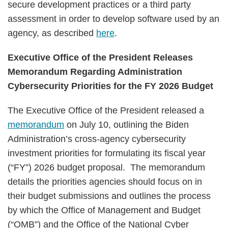
secure development practices or a third party
assessment in order to develop software used by an
agency, as described
here
.
Executive Office of the President Releases
Memorandum Regarding Administration
Cybersecurity Priorities for the FY 2026 Budget
The Executive Office of the President released a
memorandum
on July 10, outlining the Biden
Administration’s cross-agency cybersecurity
investment priorities for formulating its fiscal year
(“FY”) 2026 budget proposal. The memorandum
details the priorities agencies should focus on in
their budget submissions and outlines the process
by which the Office of Management and Budget
(“OMB”) and the Office of the National Cyber