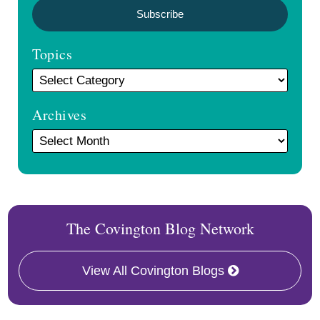
Topics
Archives
The Covington Blog Network
View All Covington Blogs