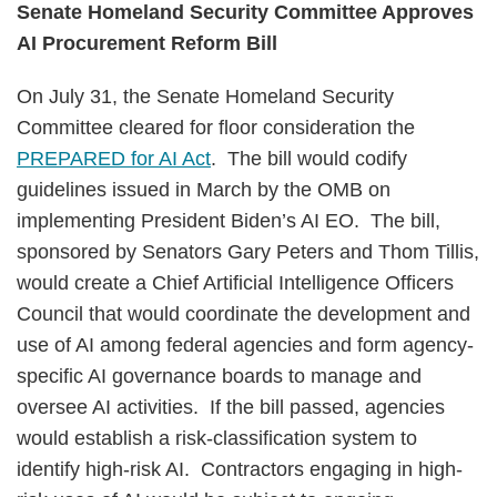
Senate Homeland Security Committee Approves
AI Procurement Reform Bill
On July 31, the Senate Homeland Security
Committee cleared for floor consideration the
PREPARED for AI Act
. The bill would codify
guidelines issued in March by the OMB on
implementing President Biden’s AI EO. The bill,
sponsored by Senators Gary Peters and Thom Tillis,
would create a Chief Artificial Intelligence Officers
Council that would coordinate the development and
use of AI among federal agencies and form agency-
specific AI governance boards to manage and
oversee AI activities. If the bill passed, agencies
would establish a risk-classification system to
identify high-risk AI. Contractors engaging in high-