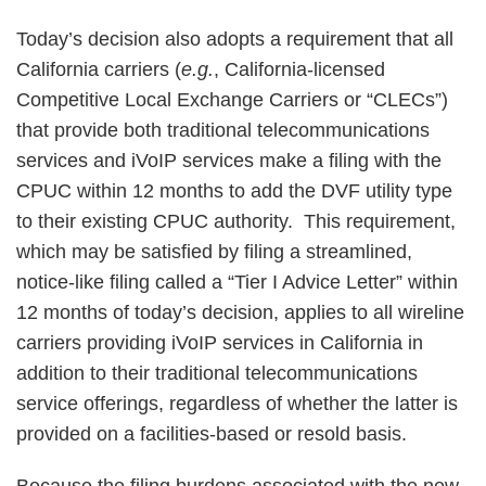
Today’s decision also adopts a requirement that all
California carriers (
e.g.
, California-licensed
Competitive Local Exchange Carriers or “CLECs”)
that provide both traditional telecommunications
services and iVoIP services make a filing with the
CPUC within 12 months to add the DVF utility type
to their existing CPUC authority. This requirement,
which may be satisfied by filing a streamlined,
notice-like filing called a “Tier I Advice Letter” within
12 months of today’s decision, applies to all wireline
carriers providing iVoIP services in California in
addition to their traditional telecommunications
service offerings, regardless of whether the latter is
provided on a facilities-based or resold basis.