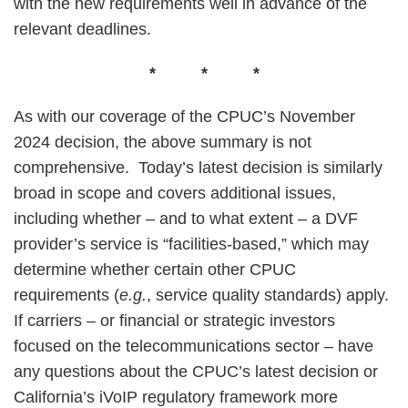
with the new requirements well in advance of the
relevant deadlines.
* * *
As with our coverage of the CPUC’s November
2024 decision, the above summary is not
comprehensive. Today’s latest decision is similarly
broad in scope and covers additional issues,
including whether – and to what extent – a DVF
provider’s service is “facilities-based,” which may
determine whether certain other CPUC
requirements (
e.g.
, service quality standards) apply.
If carriers – or financial or strategic investors
focused on the telecommunications sector – have
any questions about the CPUC’s latest decision or
California’s iVoIP regulatory framework more