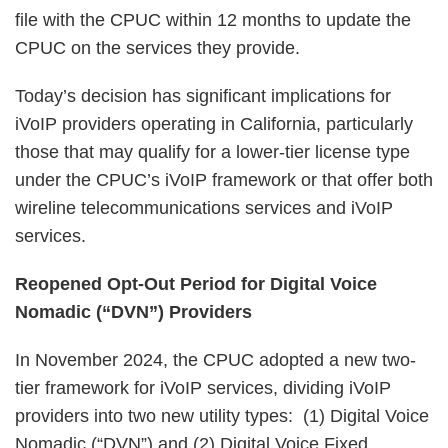
file with the CPUC within 12 months to update the
CPUC on the services they provide.
Today’s decision has significant implications for
iVoIP providers operating in California, particularly
those that may qualify for a lower-tier license type
under the CPUC’s iVoIP framework or that offer both
wireline telecommunications services and iVoIP
services.
Reopened Opt-Out Period for Digital Voice
Nomadic (“DVN”) Providers
In November 2024, the CPUC adopted a new two-
tier framework for iVoIP services, dividing iVoIP
providers into two new utility types: (1) Digital Voice
Nomadic (“DVN”) and (2) Digital Voice Fixed