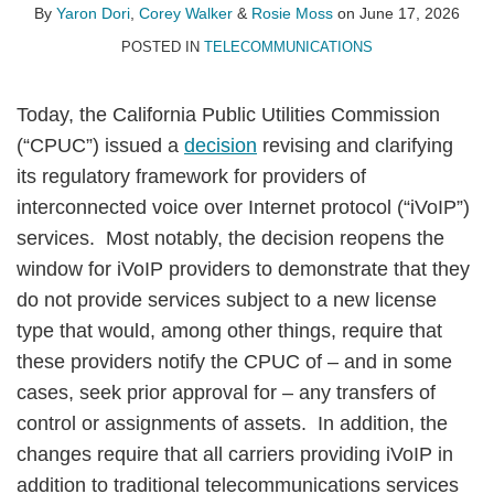
By
Yaron Dori
,
Corey Walker
&
Rosie Moss
on
June 17, 2026
POSTED IN
TELECOMMUNICATIONS
Today, the California Public Utilities Commission
(“CPUC”) issued a
decision
revising and clarifying
its regulatory framework for providers of
interconnected voice over Internet protocol (“iVoIP”)
services. Most notably, the decision reopens the
window for iVoIP providers to demonstrate that they
do not provide services subject to a new license
type that would, among other things, require that
these providers notify the CPUC of – and in some
cases, seek prior approval for – any transfers of
control or assignments of assets. In addition, the
changes require that all carriers providing iVoIP in
addition to traditional telecommunications services