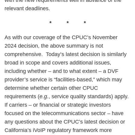
with the new requirements well in advance of the
relevant deadlines.
* * *
As with our coverage of the CPUC’s November
2024 decision, the above summary is not
comprehensive. Today’s latest decision is similarly
broad in scope and covers additional issues,
including whether – and to what extent – a DVF
provider’s service is “facilities-based,” which may
determine whether certain other CPUC
requirements (
e.g.
, service quality standards) apply.
If carriers – or financial or strategic investors
focused on the telecommunications sector – have
any questions about the CPUC’s latest decision or
California’s iVoIP regulatory framework more