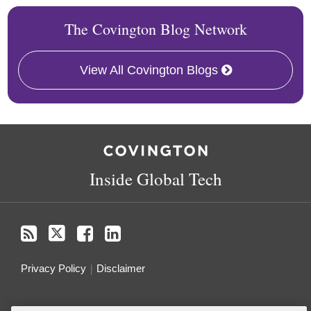
The Covington Blog Network
View All Covington Blogs
RSS
Twitter
Facebook
LinkedIn
Inside Global Tech
Privacy Policy
Disclaimer
Do Not Sell or Share My Personal Information