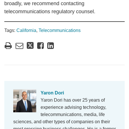
broadly, we recommend contacting
telecommunications regulatory counsel.
Tags:
California
,
Telecommunications
Yaron Dori
Yaron Dori has over 25 years of
experience advising technology,
telecommunications, media, life
sciences, and other types of companies on their
most pressing business challenges. He is a former