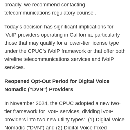
broadly, we recommend contacting
telecommunications regulatory counsel.
Today’s decision has significant implications for
iVoIP providers operating in California, particularly
those that may qualify for a lower-tier license type
under the CPUC’s iVoIP framework or that offer both
wireline telecommunications services and iVoIP
services.
Reopened Opt-Out Period for Digital Voice
Nomadic (“DVN”) Providers
In November 2024, the CPUC adopted a new two-
tier framework for iVoIP services, dividing iVoIP
providers into two new utility types: (1) Digital Voice
Nomadic (“DVN”) and (2) Digital Voice Fixed