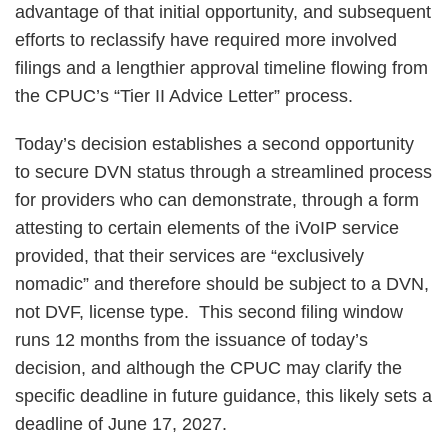
advantage of that initial opportunity, and subsequent
efforts to reclassify have required more involved
filings and a lengthier approval timeline flowing from
the CPUC’s “Tier II Advice Letter” process.
Today’s decision establishes a second opportunity
to secure DVN status through a streamlined process
for providers who can demonstrate, through a form
attesting to certain elements of the iVoIP service
provided, that their services are “exclusively
nomadic” and therefore should be subject to a DVN,
not DVF, license type. This second filing window
runs 12 months from the issuance of today’s
decision, and although the CPUC may clarify the
specific deadline in future guidance, this likely sets a
deadline of June 17, 2027.