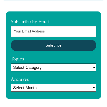
Subscribe by Email
Topics
Archives