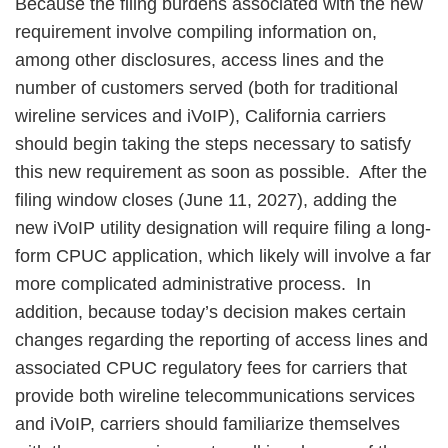
Because the filing burdens associated with the new
requirement involve compiling information on,
among other disclosures, access lines and the
number of customers served (both for traditional
wireline services and iVoIP), California carriers
should begin taking the steps necessary to satisfy
this new requirement as soon as possible. After the
filing window closes (June 11, 2027), adding the
new iVoIP utility designation will require filing a long-
form CPUC application, which likely will involve a far
more complicated administrative process. In
addition, because today’s decision makes certain
changes regarding the reporting of access lines and
associated CPUC regulatory fees for carriers that
provide both wireline telecommunications services
and iVoIP, carriers should familiarize themselves