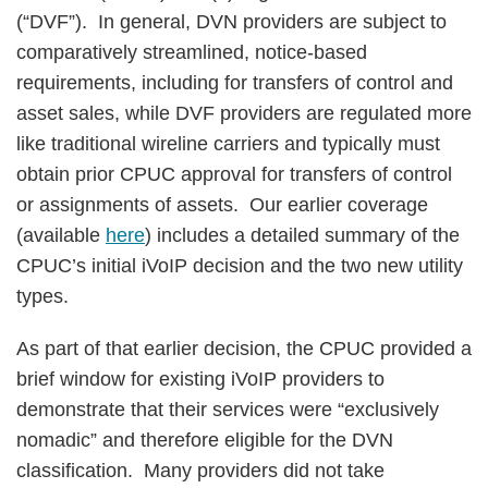
(“DVF”). In general, DVN providers are subject to
comparatively streamlined, notice-based
requirements, including for transfers of control and
asset sales, while DVF providers are regulated more
like traditional wireline carriers and typically must
obtain prior CPUC approval for transfers of control
or assignments of assets. Our earlier coverage
(available
here
) includes a detailed summary of the
CPUC’s initial iVoIP decision and the two new utility
types.
As part of that earlier decision, the CPUC provided a
brief window for existing iVoIP providers to
demonstrate that their services were “exclusively
nomadic” and therefore eligible for the DVN
classification. Many providers did not take