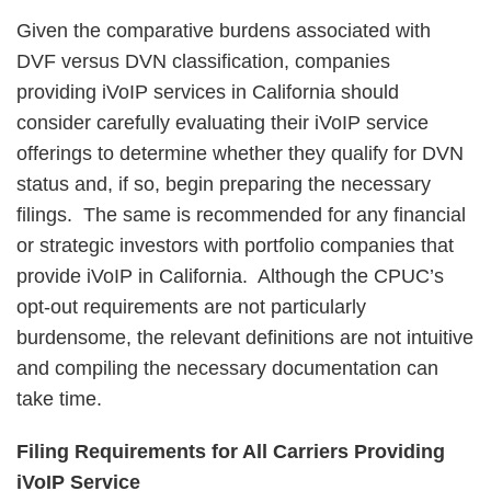
Given the comparative burdens associated with
DVF versus DVN classification, companies
providing iVoIP services in California should
consider carefully evaluating their iVoIP service
offerings to determine whether they qualify for DVN
status and, if so, begin preparing the necessary
filings. The same is recommended for any financial
or strategic investors with portfolio companies that
provide iVoIP in California. Although the CPUC’s
opt-out requirements are not particularly
burdensome, the relevant definitions are not intuitive
and compiling the necessary documentation can
take time.
Filing Requirements for All Carriers Providing
iVoIP Service