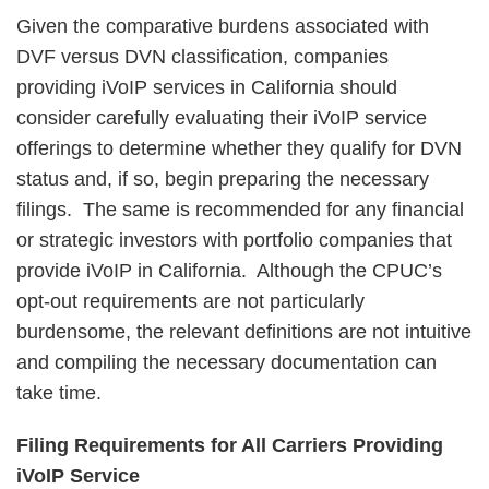
Given the comparative burdens associated with
DVF versus DVN classification, companies
providing iVoIP services in California should
consider carefully evaluating their iVoIP service
offerings to determine whether they qualify for DVN
status and, if so, begin preparing the necessary
filings. The same is recommended for any financial
or strategic investors with portfolio companies that
provide iVoIP in California. Although the CPUC’s
opt-out requirements are not particularly
burdensome, the relevant definitions are not intuitive
and compiling the necessary documentation can
take time.
Filing Requirements for All Carriers Providing
iVoIP Service