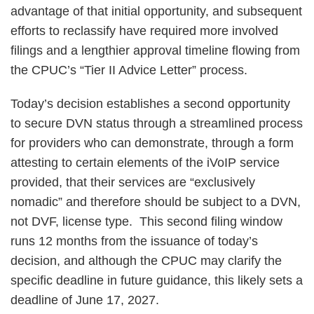
advantage of that initial opportunity, and subsequent
efforts to reclassify have required more involved
filings and a lengthier approval timeline flowing from
the CPUC’s “Tier II Advice Letter” process.
Today’s decision establishes a second opportunity
to secure DVN status through a streamlined process
for providers who can demonstrate, through a form
attesting to certain elements of the iVoIP service
provided, that their services are “exclusively
nomadic” and therefore should be subject to a DVN,
not DVF, license type. This second filing window
runs 12 months from the issuance of today’s
decision, and although the CPUC may clarify the
specific deadline in future guidance, this likely sets a
deadline of June 17, 2027.