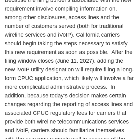
Because the filing burdens associated with the new
requirement involve compiling information on,
among other disclosures, access lines and the
number of customers served (both for traditional
wireline services and iVoIP), California carriers
should begin taking the steps necessary to satisfy
this new requirement as soon as possible. After the
filing window closes (June 11, 2027), adding the
new iVoIP utility designation will require filing a long-
form CPUC application, which likely will involve a far
more complicated administrative process. In
addition, because today’s decision makes certain
changes regarding the reporting of access lines and
associated CPUC regulatory fees for carriers that
provide both wireline telecommunications services
and iVoIP, carriers should familiarize themselves