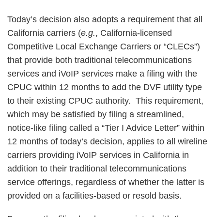
Today’s decision also adopts a requirement that all
California carriers (
e.g.
, California-licensed
Competitive Local Exchange Carriers or “CLECs”)
that provide both traditional telecommunications
services and iVoIP services make a filing with the
CPUC within 12 months to add the DVF utility type
to their existing CPUC authority. This requirement,
which may be satisfied by filing a streamlined,
notice-like filing called a “Tier I Advice Letter” within
12 months of today’s decision, applies to all wireline
carriers providing iVoIP services in California in
addition to their traditional telecommunications
service offerings, regardless of whether the latter is
provided on a facilities-based or resold basis.