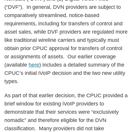
(“DVF”). In general, DVN providers are subject to
comparatively streamlined, notice-based
requirements, including for transfers of control and
asset sales, while DVF providers are regulated more
like traditional wireline carriers and typically must
obtain prior CPUC approval for transfers of control
or assignments of assets. Our earlier coverage
(available
here
) includes a detailed summary of the
CPUC’s initial iVoIP decision and the two new utility
types.
As part of that earlier decision, the CPUC provided a
brief window for existing iVoIP providers to
demonstrate that their services were “exclusively
nomadic” and therefore eligible for the DVN
classification. Many providers did not take