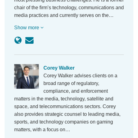
chair of the firm’s technology, communications and
media practices and currently serves on the…
Show more
Corey Walker
Corey Walker advises clients on a
broad range of regulatory,
compliance, and enforcement
matters in the media, technology, satellite and
space, and telecommunications sectors. Corey
also provides strategic counsel to leading media,
sports, and technology companies on gaming
matters, with a focus on…