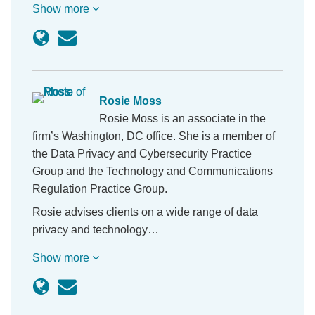
Show more
Rosie Moss
Rosie Moss is an associate in the
firm’s Washington, DC office. She is a member of
the Data Privacy and Cybersecurity Practice
Group and the Technology and Communications
Regulation Practice Group.
Rosie advises clients on a wide range of data
privacy and technology…
Show more