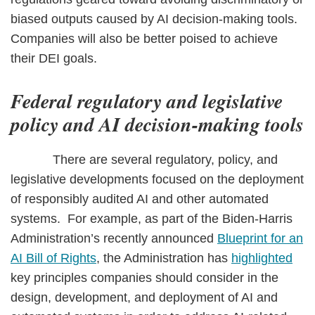
biased outputs caused by AI decision-making tools.
Companies will also be better poised to achieve
their DEI goals.
Federal regulatory and legislative
policy and AI decision-making tools
There are several regulatory, policy, and
legislative developments focused on the deployment
of responsibly audited AI and other automated
systems. For example, as part of the Biden-Harris
Administration’s recently announced
Blueprint for an
AI Bill of Rights
, the Administration has
highlighted
key principles companies should consider in the
design, development, and deployment of AI and