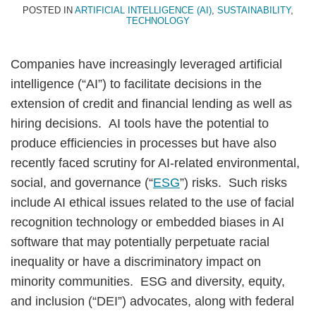
POSTED IN
ARTIFICIAL INTELLIGENCE (AI)
,
SUSTAINABILITY
,
TECHNOLOGY
Companies have increasingly leveraged artificial
intelligence (“AI”) to facilitate decisions in the
extension of credit and financial lending as well as
hiring decisions. AI tools have the potential to
produce efficiencies in processes but have also
recently faced scrutiny for AI-related environmental,
social, and governance (“
ESG
”) risks. Such risks
include AI ethical issues related to the use of facial
recognition technology or embedded biases in AI
software that may potentially perpetuate racial
inequality or have a discriminatory impact on
minority communities. ESG and diversity, equity,
and inclusion (“DEI”) advocates, along with federal