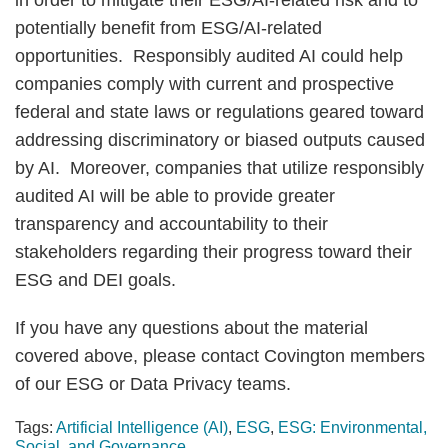
in order to mitigate their ESG/AI-related risk and to
potentially benefit from ESG/AI-related
opportunities. Responsibly audited AI could help
companies comply with current and prospective
federal and state laws or regulations geared toward
addressing discriminatory or biased outputs caused
by AI. Moreover, companies that utilize responsibly
audited AI will be able to provide greater
transparency and accountability to their
stakeholders regarding their progress toward their
ESG and DEI goals.
If you have any questions about the material
covered above, please contact Covington members
of our ESG or Data Privacy teams.
Tags:
Artificial Intelligence (AI)
,
ESG
,
ESG: Environmental,
Social, and Governance