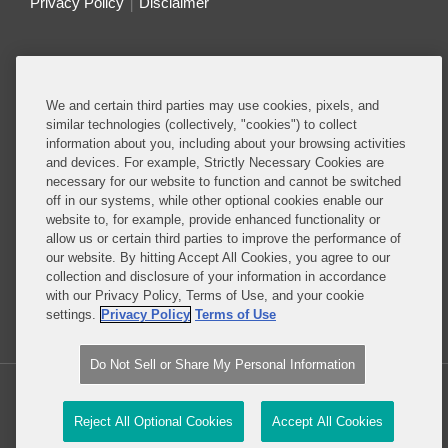
Privacy Policy
Disclaimer
Do Not Sell or Share My Personal Information
Attorney Advertising
We and certain third parties may use cookies, pixels, and
similar technologies (collectively, "cookies") to collect
information about you, including about your browsing activities
About this Blog
and devices. For example, Strictly Necessary Cookies are
necessary for our website to function and cannot be switched
Understanding the ever-evolving legal and policy
off in our systems, while other optional cookies enable our
landscape around technology is critical to all
website to, for example, provide enhanced functionality or
allow us or certain third parties to improve the performance of
businesses – whether they are developing
our website. By hitting Accept All Cookies, you agree to our
technology or deploying technology in their
collection and disclosure of your information in accordance
business operations.
with our Privacy Policy, Terms of Use, and your cookie
settings.
Privacy Policy
Terms of Use
Read More...
Do Not Sell or Share My Personal Information
Copyright © 2026, Covington & Burling LLP. All Rights Reserved.
Reject All Optional Cookies
Accept All Cookies
Law blog design & platform by LexBlog