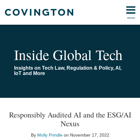
Skip
to
menu
content
All
FCC
Search
Topics
Data
Home
AI
About
Inside Global Tech
IoT
Us
Media/Telecom
AI
Insights on Tech Law, Regulation & Policy, AI,
Online
Toolkit
IoT and More
Safety
Contact
All
Topics
Print:
Read
Email
Email
Tweet
Like
Share
Your website url
TOPICS
ARCHIVES
more
this
this
this
this
Responsibly Audited AI and the ESG/AI
about
post
post
post
post
Nexus
Molly
on
Prindle
LinkedIn
By
Molly Prindle
on
November 17, 2022