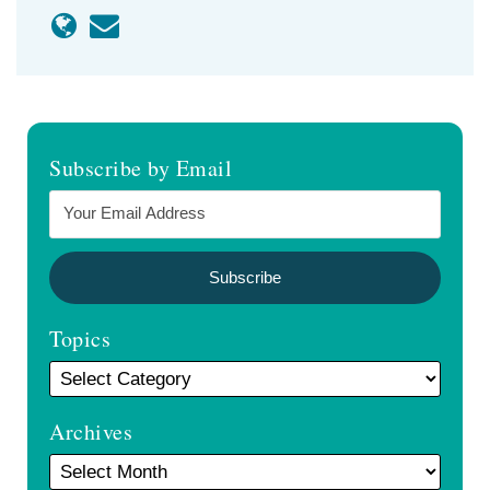
Subscribe by Email
Topics
Archives