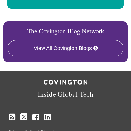
The Covington Blog Network
View All Covington Blogs
RSS
Twitter
Facebook
LinkedIn
Inside Global Tech