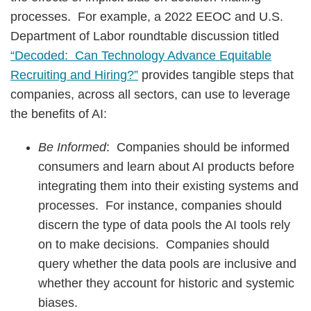
processes. For example, a 2022 EEOC and U.S.
Department of Labor roundtable discussion titled
“Decoded: Can Technology Advance Equitable
Recruiting and Hiring?”
provides tangible steps that
companies, across all sectors, can use to leverage
the benefits of AI:
Be Informed
: Companies should be informed
consumers and learn about AI products before
integrating them into their existing systems and
processes. For instance, companies should
discern the type of data pools the AI tools rely
on to make decisions. Companies should
query whether the data pools are inclusive and
whether they account for historic and systemic
biases.