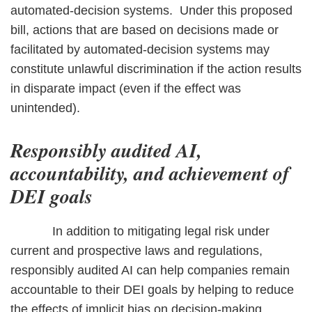
automated-decision systems. Under this proposed
bill, actions that are based on decisions made or
facilitated by automated-decision systems may
constitute unlawful discrimination if the action results
in disparate impact (even if the effect was
unintended).
Responsibly audited AI,
accountability, and achievement of
DEI goals
In addition to mitigating legal risk under
current and prospective laws and regulations,
responsibly audited AI can help companies remain
accountable to their DEI goals by helping to reduce
the effects of implicit bias on decision-making