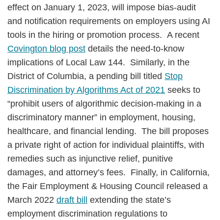
effect on January 1, 2023, will impose bias-audit
and notification requirements on employers using AI
tools in the hiring or promotion process. A recent
Covington blog post
details the need-to-know
implications of Local Law 144. Similarly, in the
District of Columbia, a pending bill titled
Stop
Discrimination by Algorithms Act of 2021
seeks to
“prohibit users of algorithmic decision-making in a
discriminatory manner” in employment, housing,
healthcare, and financial lending. The bill proposes
a private right of action for individual plaintiffs, with
remedies such as injunctive relief, punitive
damages, and attorney’s fees. Finally, in California,
the Fair Employment & Housing Council released a
March 2022
draft bill
extending the state’s
employment discrimination regulations to