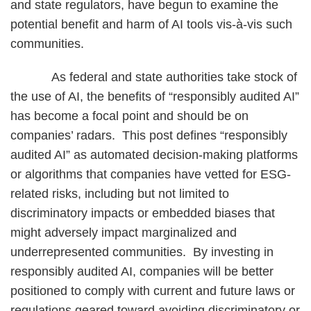
and state regulators, have begun to examine the
potential benefit and harm of AI tools vis-à-vis such
communities.
As federal and state authorities take stock of
the use of AI, the benefits of “responsibly audited AI”
has become a focal point and should be on
companies’ radars. This post defines “responsibly
audited AI” as automated decision-making platforms
or algorithms that companies have vetted for ESG-
related risks, including but not limited to
discriminatory impacts or embedded biases that
might adversely impact marginalized and
underrepresented communities. By investing in
responsibly audited AI, companies will be better
positioned to comply with current and future laws or
regulations geared toward avoiding discriminatory or