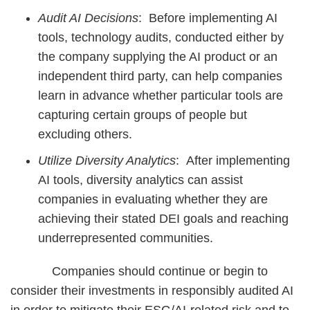
Audit AI Decisions
: Before implementing AI
tools, technology audits, conducted either by
the company supplying the AI product or an
independent third party, can help companies
learn in advance whether particular tools are
capturing certain groups of people but
excluding others.
Utilize Diversity Analytics
: After implementing
AI tools, diversity analytics can assist
companies in evaluating whether they are
achieving their stated DEI goals and reaching
underrepresented communities.
Companies should continue or begin to
consider their investments in responsibly audited AI