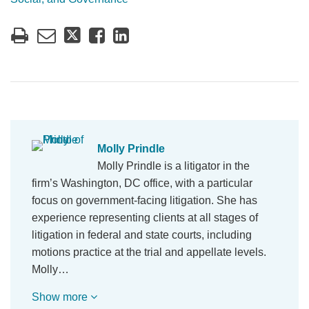
Molly Prindle
Molly Prindle is a litigator in the
firm’s Washington, DC office, with a particular
focus on government-facing litigation. She has
experience representing clients at all stages of
litigation in federal and state courts, including
motions practice at the trial and appellate levels.
Molly…
Show more