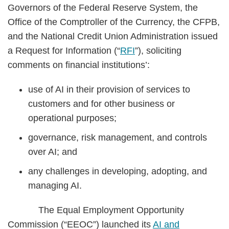
Governors of the Federal Reserve System, the
Office of the Comptroller of the Currency, the CFPB,
and the National Credit Union Administration issued
a Request for Information (“
RFI
”), soliciting
comments on financial institutions’:
use of AI in their provision of services to
customers and for other business or
operational purposes;
governance, risk management, and controls
over AI; and
any challenges in developing, adopting, and
managing AI.
The Equal Employment Opportunity
Commission (“EEOC”) launched its
AI and