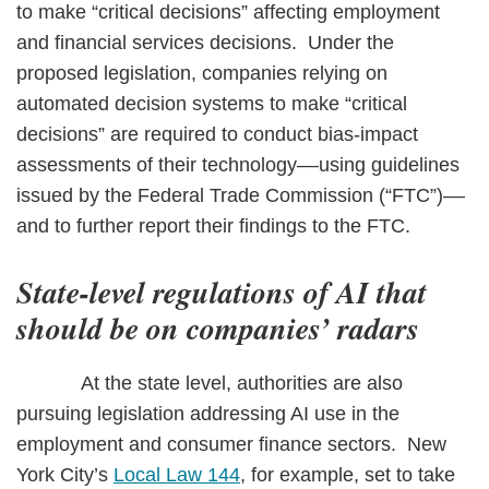
to make “critical decisions” affecting employment
and financial services decisions. Under the
proposed legislation, companies relying on
automated decision systems to make “critical
decisions” are required to conduct bias-impact
assessments of their technology––using guidelines
issued by the Federal Trade Commission (“FTC”)––
and to further report their findings to the FTC.
State-level regulations of AI that
should be on companies’ radars
At the state level, authorities are also
pursuing legislation addressing AI use in the
employment and consumer finance sectors. New
York City’s
Local Law 144
, for example, set to take