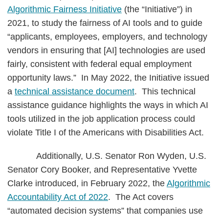
Algorithmic Fairness Initiative
(the “Initiative”) in
2021, to study the fairness of AI tools and to guide
“applicants, employees, employers, and technology
vendors in ensuring that [AI] technologies are used
fairly, consistent with federal equal employment
opportunity laws.” In May 2022, the Initiative issued
a
technical assistance document
. This technical
assistance guidance highlights the ways in which AI
tools utilized in the job application process could
violate Title I of the Americans with Disabilities Act.
Additionally, U.S. Senator Ron Wyden, U.S.
Senator Cory Booker, and Representative Yvette
Clarke introduced, in February 2022, the
Algorithmic
Accountability Act of 2022
. The Act covers
“automated decision systems” that companies use