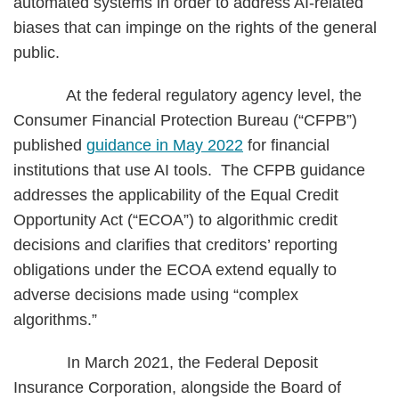
automated systems in order to address AI-related
biases that can impinge on the rights of the general
public.
At the federal regulatory agency level, the
Consumer Financial Protection Bureau (“CFPB”)
published
guidance in May 2022
for financial
institutions that use AI tools. The CFPB guidance
addresses the applicability of the Equal Credit
Opportunity Act (“ECOA”) to algorithmic credit
decisions and clarifies that creditors’ reporting
obligations under the ECOA extend equally to
adverse decisions made using “complex
algorithms.”
In March 2021, the Federal Deposit
Insurance Corporation, alongside the Board of