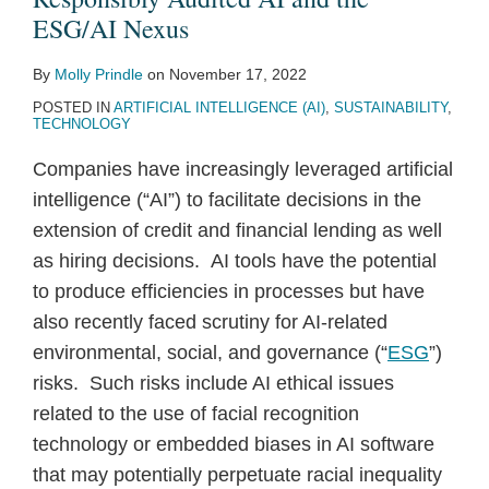
ESG/AI
ESG/AI Nexus
Nexus
By
Molly Prindle
on
November 17, 2022
POSTED IN
ARTIFICIAL INTELLIGENCE (AI)
,
SUSTAINABILITY
,
TECHNOLOGY
Companies have increasingly leveraged artificial
intelligence (“AI”) to facilitate decisions in the
extension of credit and financial lending as well
as hiring decisions. AI tools have the potential
to produce efficiencies in processes but have
also recently faced scrutiny for AI-related
environmental, social, and governance (“
ESG
”)
risks. Such risks include AI ethical issues
related to the use of facial recognition
technology or embedded biases in AI software
that may potentially perpetuate racial inequality