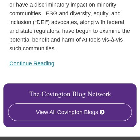
or have a discriminatory impact on minority
communities. ESG and diversity, equity, and
inclusion (“DEI”) advocates, along with federal
and state regulators, have begun to examine the
potential benefit and harm of AI tools vis-à-vis
such communities.
Continue Reading
The Covington Blog Network
View All Covington Blogs