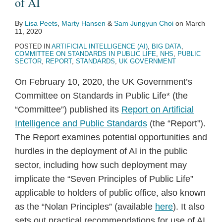
of AI
By
Lisa Peets
,
Marty Hansen
&
Sam Jungyun Choi
on
March
11, 2020
POSTED IN
ARTIFICIAL INTELLIGENCE (AI)
,
BIG DATA
,
COMMITTEE ON STANDARDS IN PUBLIC LIFE
,
NHS
,
PUBLIC
SECTOR
,
REPORT
,
STANDARDS
,
UK GOVERNMENT
On February 10, 2020, the UK Government’s
Committee on Standards in Public Life* (the
“Committee”) published its
Report on Artificial
Intelligence and Public Standards
(the “Report”).
The Report examines potential opportunities and
hurdles in the deployment of AI in the public
sector, including how such deployment may
implicate the “Seven Principles of Public Life”
applicable to holders of public office, also known
as the “Nolan Principles” (available
here
). It also
sets out practical recommendations for use of AI