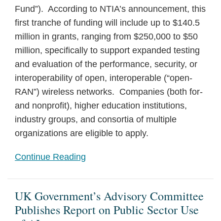
Fund”). According to NTIA’s announcement, this
first tranche of funding will include up to $140.5
million in grants, ranging from $250,000 to $50
million, specifically to support expanded testing
and evaluation of the performance, security, or
interoperability of open, interoperable (“open-
RAN”) wireless networks. Companies (both for-
and nonprofit), higher education institutions,
industry groups, and consortia of multiple
organizations are eligible to apply.
Continue Reading
UK Government’s Advisory Committee
Publishes Report on Public Sector Use