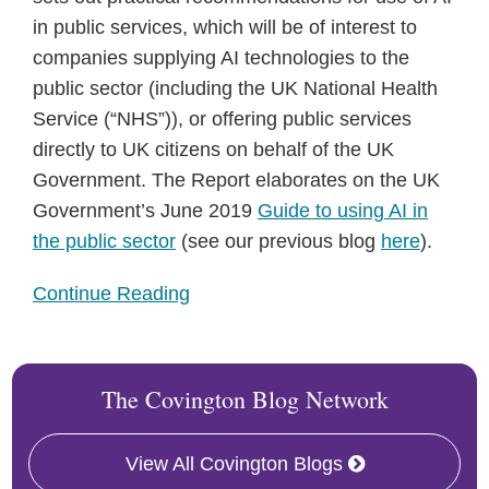
in public services, which will be of interest to
companies supplying AI technologies to the
public sector (including the UK National Health
Service (“NHS”)), or offering public services
directly to UK citizens on behalf of the UK
Government. The Report elaborates on the UK
Government’s June 2019
Guide to using AI in
the public sector
(see our previous blog
here
).
Continue Reading
The Covington Blog Network
View All Covington Blogs