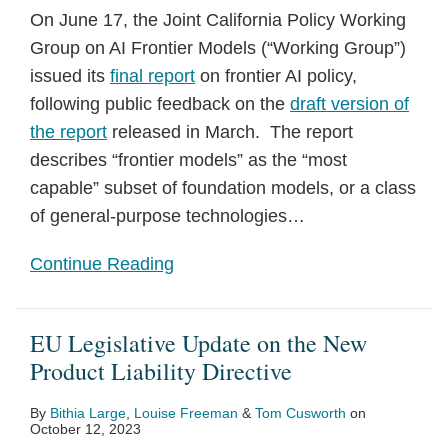
On June 17, the Joint California Policy Working
Group on AI Frontier Models (“Working Group”)
issued its
final report
on frontier AI policy,
following public feedback on the
draft version of
the report
released in March. The report
describes “frontier models” as the “most
capable” subset of foundation models, or a class
of general-purpose technologies
…
Continue Reading
EU Legislative Update on the New
Product Liability Directive
By
Bithia Large
,
Louise Freeman
&
Tom Cusworth
on
October 12, 2023