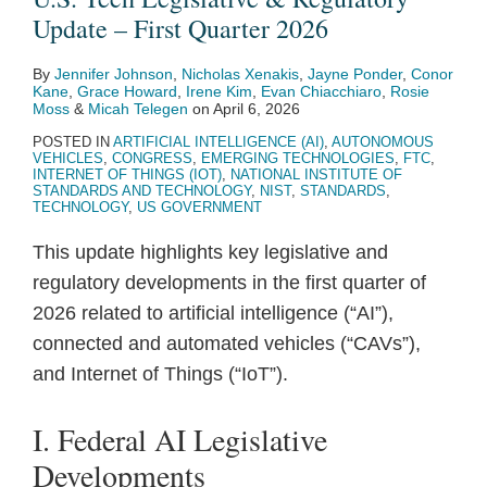
Update
Issues
New
Notice
Report
Update – First Quarter 2026
–
Final
Product
for
on
By
Jennifer Johnson
,
Nicholas Xenakis
,
Jayne Ponder
,
Conor
First
Report
Liability
Wireless
Public
Kane
,
Grace Howard
,
Irene Kim
,
Evan Chiacchiaro
,
Rosie
Quarter
on
Directive
Innovation
Sector
Moss
&
Micah Telegen
on
April 6, 2026
2026
Frontier
Fund
Use
POSTED IN
ARTIFICIAL INTELLIGENCE (AI)
,
AUTONOMOUS
VEHICLES
,
CONGRESS
,
EMERGING TECHNOLOGIES
,
FTC
,
Model
of
INTERNET OF THINGS (IOT)
,
NATIONAL INSTITUTE OF
STANDARDS AND TECHNOLOGY
,
NIST
,
STANDARDS
,
Regulation
AI
TECHNOLOGY
,
US GOVERNMENT
This update highlights key legislative and
regulatory developments in the first quarter of
2026 related to artificial intelligence (“AI”),
connected and automated vehicles (“CAVs”),
and Internet of Things (“IoT”).
I. Federal AI Legislative
Developments