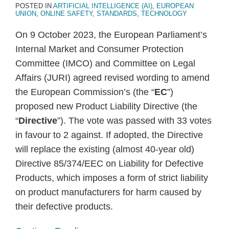
POSTED IN
ARTIFICIAL INTELLIGENCE (AI)
,
EUROPEAN
UNION
,
ONLINE SAFETY
,
STANDARDS
,
TECHNOLOGY
On 9 October 2023, the European Parliament’s
Internal Market and Consumer Protection
Committee (IMCO) and Committee on Legal
Affairs (JURI) agreed revised wording to amend
the European Commission’s (the “
EC
”)
proposed new Product Liability Directive (the
“
Directive
”). The vote was passed with 33 votes
in favour to 2 against. If adopted, the Directive
will replace the existing (almost 40-year old)
Directive 85/374/EEC on Liability for Defective
Products, which imposes a form of strict liability
on product manufacturers for harm caused by
their defective products.