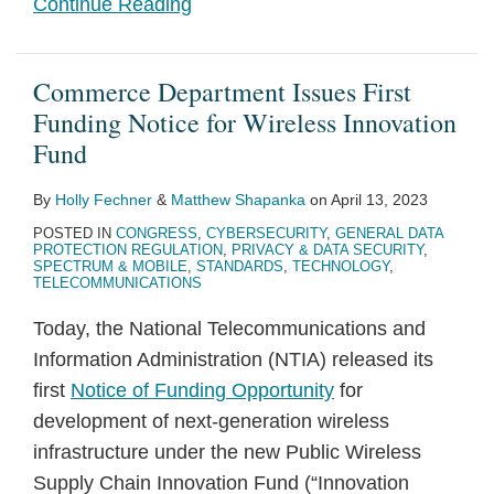
Continue Reading
Commerce Department Issues First
Funding Notice for Wireless Innovation
Fund
By
Holly Fechner
&
Matthew Shapanka
on
April 13, 2023
POSTED IN
CONGRESS
,
CYBERSECURITY
,
GENERAL DATA
PROTECTION REGULATION
,
PRIVACY & DATA SECURITY
,
SPECTRUM & MOBILE
,
STANDARDS
,
TECHNOLOGY
,
TELECOMMUNICATIONS
Today, the National Telecommunications and
Information Administration (NTIA) released its
first
Notice of Funding Opportunity
for
development of next-generation wireless
infrastructure under the new Public Wireless
Supply Chain Innovation Fund (“Innovation