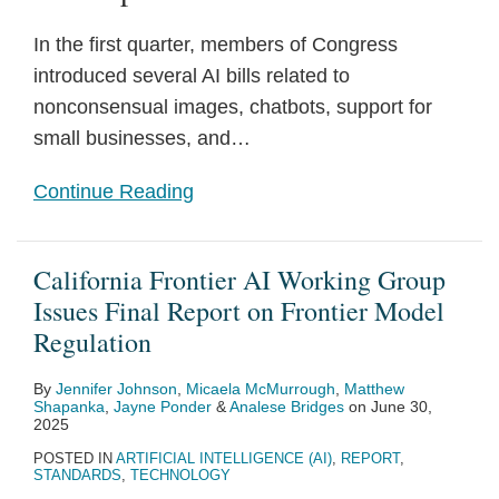
In the first quarter, members of Congress
introduced several AI bills related to
nonconsensual images, chatbots, support for
small businesses, and
…
Continue Reading
California Frontier AI Working Group
Issues Final Report on Frontier Model
Regulation
By
Jennifer Johnson
,
Micaela McMurrough
,
Matthew
Shapanka
,
Jayne Ponder
&
Analese Bridges
on
June 30,
2025
POSTED IN
ARTIFICIAL INTELLIGENCE (AI)
,
REPORT
,
STANDARDS
,
TECHNOLOGY